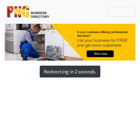
Redirecting in 2 seconds.