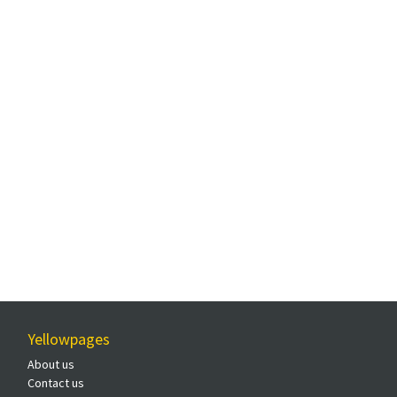
Yellowpages
About us
Contact us