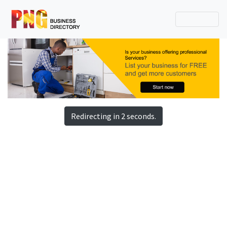
Redirecting in 2 seconds.