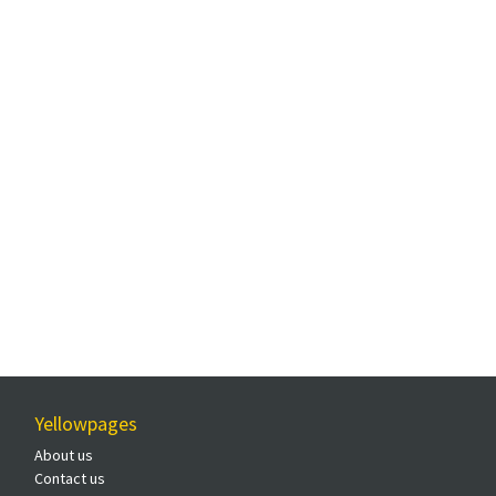
Yellowpages
About us
Contact us