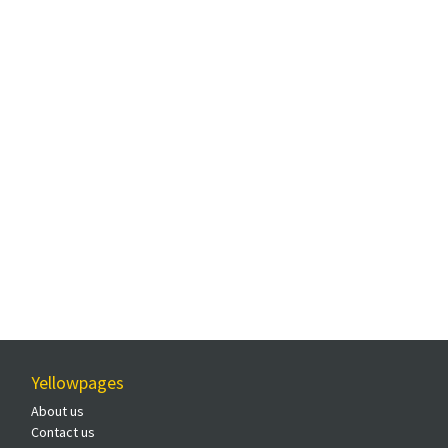
Yellowpages
About us
Contact us