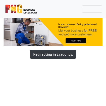
Redirecting in 2 seconds.