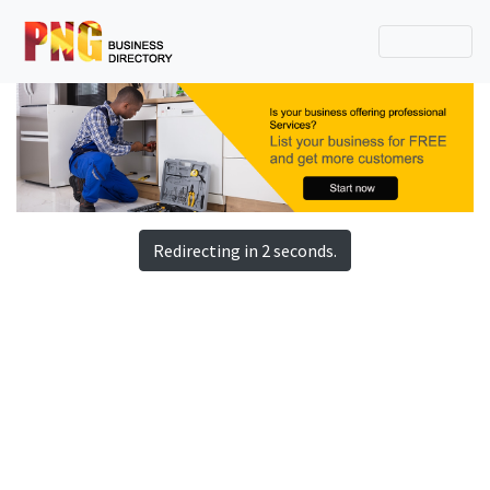
Redirecting in 2 seconds.