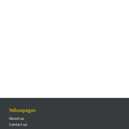
Yellowpages
About us
Contact us