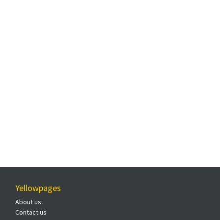
Yellowpages
About us
Contact us