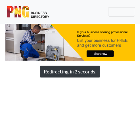
Redirecting in 2 seconds.