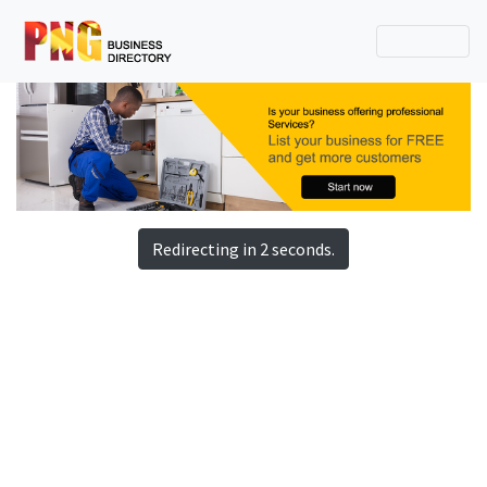
Redirecting in 2 seconds.