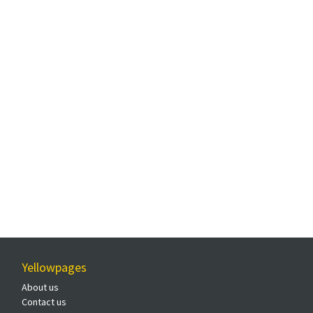
Yellowpages
About us
Contact us