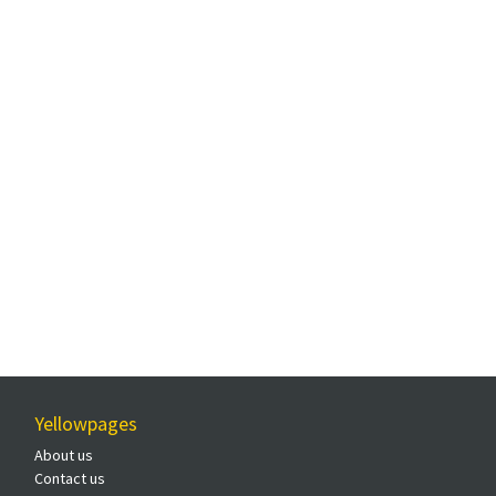
Yellowpages
About us
Contact us