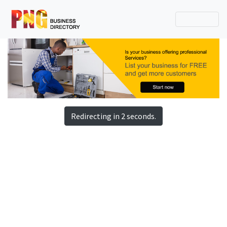
Redirecting in 2 seconds.