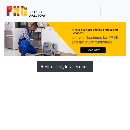
Redirecting in 2 seconds.