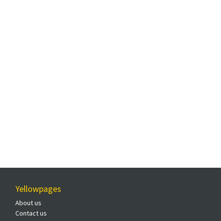
Yellowpages
About us
Contact us