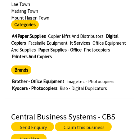
Lae Town
Madang Town
Mount Hagen Town
Categories
A4 Paper Supplies
Copier Mfrs And Distributors
Digital
Copiers
Facsimile Equipment
It Services
Office Equipment
And Supplies
Paper Supplies - Office
Photocopiers
Printers And Copiers
Brands
Brother - Office Equipment
Imagetec - Photocopiers
Kyocera - Photocopiers
Riso - Digital Duplicators
Central Business Systems - CBS
Send Enquiry
Claim this business