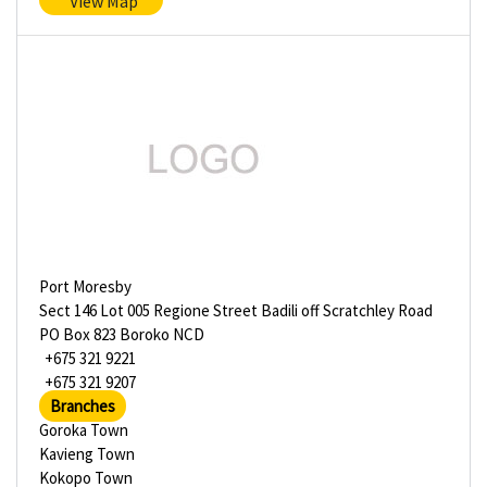
View Map
Port Moresby
Sect 146 Lot 005 Regione Street Badili off Scratchley Road
PO Box 823 Boroko NCD
+675 321 9221
+675 321 9207
Branches
Goroka Town
Kavieng Town
Kokopo Town