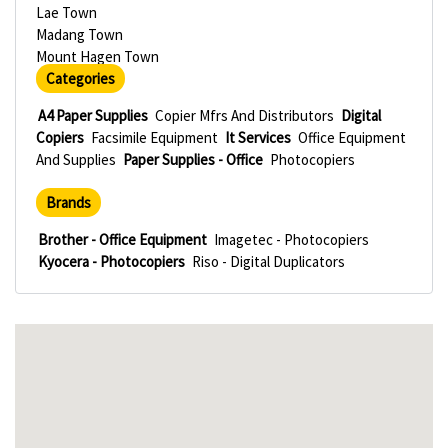
Lae Town
Madang Town
Mount Hagen Town
Categories
A4 Paper Supplies
Copier Mfrs And Distributors
Digital
Copiers
Facsimile Equipment
It Services
Office Equipment
And Supplies
Paper Supplies - Office
Photocopiers
Brands
Brother - Office Equipment
Imagetec - Photocopiers
Kyocera - Photocopiers
Riso - Digital Duplicators