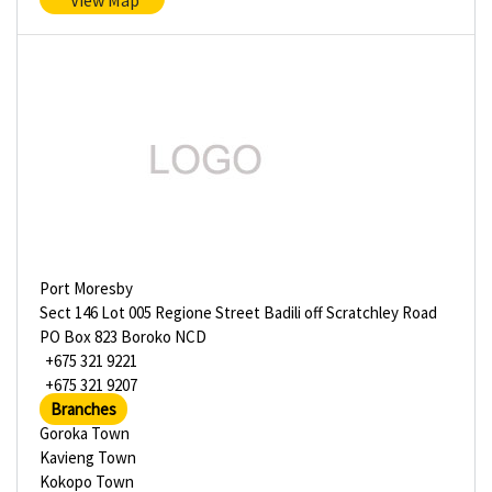
View Map
Port Moresby
Sect 146 Lot 005 Regione Street Badili off Scratchley Road
PO Box 823 Boroko NCD
+675 321 9221
+675 321 9207
Branches
Goroka Town
Kavieng Town
Kokopo Town