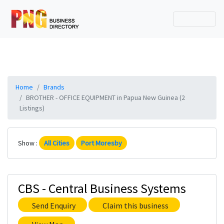
Home
Brands
BROTHER - OFFICE EQUIPMENT in Papua New Guinea (2
Listings)
Show :
All Cities
Port Moresby
CBS - Central Business Systems
Send Enquiry
Claim this business