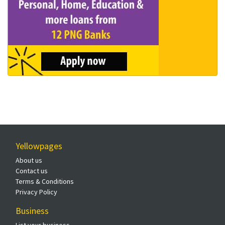
Yellowpages
About us
Contact us
Terms & Conditions
Privacy Policy
Business