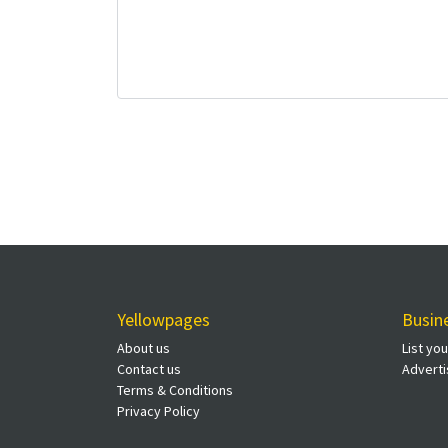
Yellowpages
Busin
About us
List yo
Contact us
Adverti
Terms & Conditions
Privacy Policy