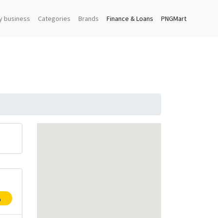
y business
Categories
Brands
Finance & Loans
PNGMart
p