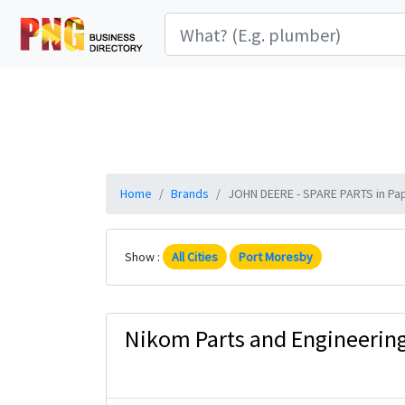
Home
Brands
JOHN DEERE - SPARE PARTS in Pap
Show :
All Cities
Port Moresby
Nikom Parts and Engineering