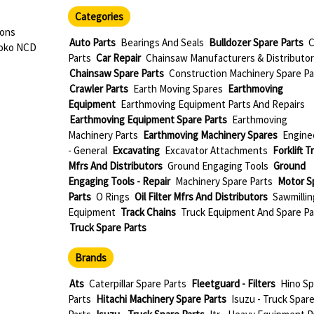
Categories
dons
Auto Parts
Bearings And Seals
Bulldozer Spare Parts
C
roko NCD
Parts
Car Repair
Chainsaw Manufacturers & Distributor
Chainsaw Spare Parts
Construction Machinery Spare Pa
Crawler Parts
Earth Moving Spares
Earthmoving
Equipment
Earthmoving Equipment Parts And Repairs
Earthmoving Equipment Spare Parts
Earthmoving
Machinery Parts
Earthmoving Machinery Spares
Engine
- General
Excavating
Excavator Attachments
Forklift T
Mfrs And Distributors
Ground Engaging Tools
Ground
Engaging Tools - Repair
Machinery Spare Parts
Motor S
Parts
O Rings
Oil Filter Mfrs And Distributors
Sawmillin
Equipment
Track Chains
Truck Equipment And Spare Pa
Truck Spare Parts
Brands
Ats
Caterpillar Spare Parts
Fleetguard - Filters
Hino Sp
Parts
Hitachi Machinery Spare Parts
Isuzu - Truck Spar