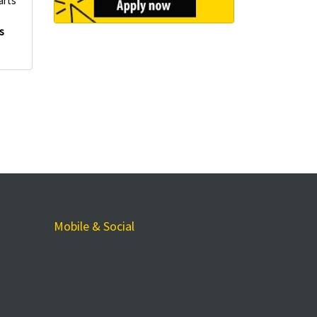
arts
s
Mobile & Social