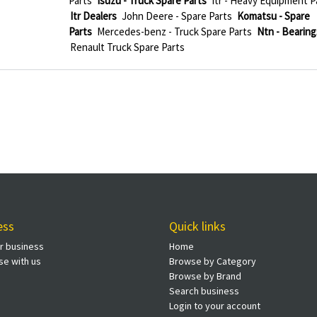
Parts
Isuzu - Truck Spare Parts
Itr - Heavy Equipment P
Itr Dealers
John Deere - Spare Parts
Komatsu - Spare
Parts
Mercedes-benz - Truck Spare Parts
Ntn - Bearing
Renault Truck Spare Parts
ess
Quick links
ur business
Home
se with us
Browse by Category
Browse by Brand
Search business
Login to your account