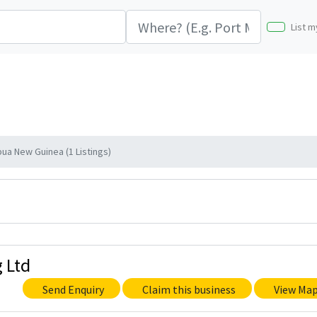
List m
ua New Guinea (1 Listings)
 Ltd
Send Enquiry
Claim this business
View Ma