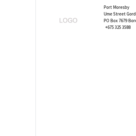
Port Moresby
Ume Street Gor
PO Box 7679 Bo
+675 325 3588