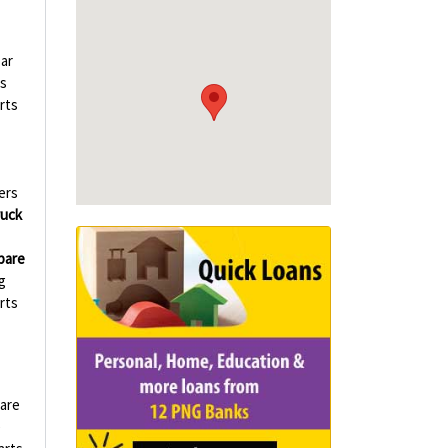
ar
s
rts
ers
ruck
pare
g
rts
are
e