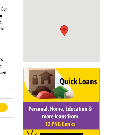
Car
ar
c
cle
rs
d
Used
p