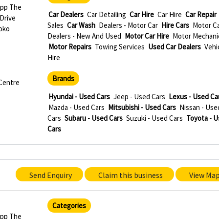
Opp The
Car Dealers
Car Detailing
Car Hire
Car Hire
Car Repair
 Drive
Sales
Car Wash
Dealers - Motor Car
Hire Cars
Motor C
oko
Dealers - New And Used
Motor Car Hire
Motor Mechani
Motor Repairs
Towing Services
Used Car Dealers
Vehi
Hire
Brands
 Centre
Hyundai - Used Cars
Jeep - Used Cars
Lexus - Used Ca
Mazda - Used Cars
Mitsubishi - Used Cars
Nissan - Use
Cars
Subaru - Used Cars
Suzuki - Used Cars
Toyota - 
Cars
Send Enquiry
Claim this business
View Ma
Categories
Opp The