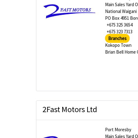
Main Sales Yard 
National Waigani
PO Box 4951 Bor
+675 325 3654
+675 323 7313
Branches
Kokopo Town
Brian Bell Home
2Fast Motors Ltd
Port Moresby
Main Sales Yard 