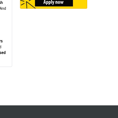
sh
 And
rs
d
Used