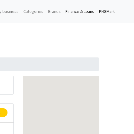
y business
Categories
Brands
Finance & Loans
PNGMart
p