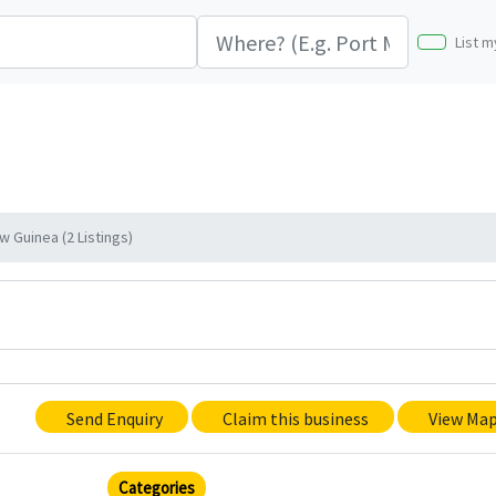
List m
 Guinea (2 Listings)
Send Enquiry
Claim this business
View Ma
Categories