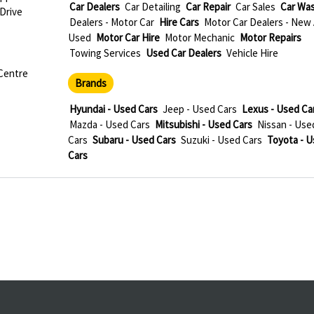
Car Dealers
Car Detailing
Car Repair
Car Sales
Car Wa
 Drive
Dealers - Motor Car
Hire Cars
Motor Car Dealers - New
Used
Motor Car Hire
Motor Mechanic
Motor Repairs
Towing Services
Used Car Dealers
Vehicle Hire
 Centre
Brands
Hyundai - Used Cars
Jeep - Used Cars
Lexus - Used Ca
Mazda - Used Cars
Mitsubishi - Used Cars
Nissan - Use
Cars
Subaru - Used Cars
Suzuki - Used Cars
Toyota - 
Cars