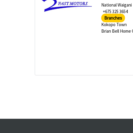
National Waigani
+675 325 3654
Branches
Kokopo Town
Brian Bell Home