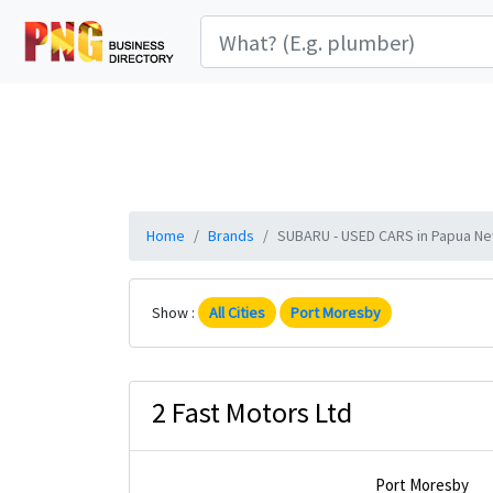
Home
Brands
SUBARU - USED CARS in Papua New
Show :
All Cities
Port Moresby
2 Fast Motors Ltd
Port Moresby