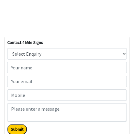
Contact 4 Mile Signs
Submit