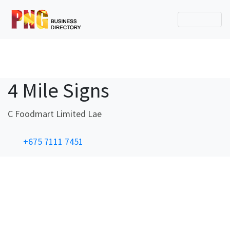
4 Mile Signs
C Foodmart Limited Lae
+675 7111 7451