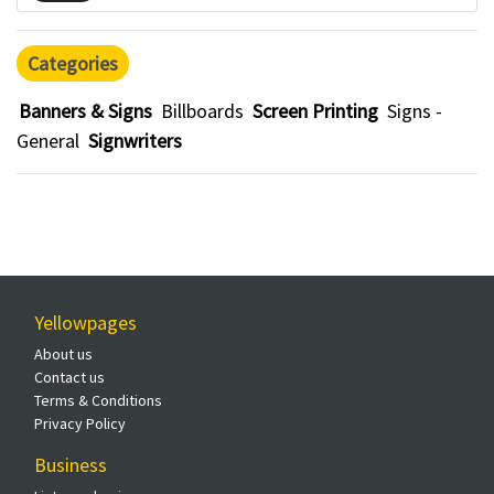
Categories
Banners & Signs
Billboards
Screen Printing
Signs -
General
Signwriters
Yellowpages
About us
Contact us
Terms & Conditions
Privacy Policy
Business