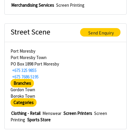
Merchandising Services
Screen Printing
Street Scene
Send Enquiry
Port Moresby
Port Moresby Town
PO Box 1898 Port Moresby
+675 325 9855
+675 7686 5195
Branches
Gordon Town
Boroko Town
Categories
Clothing - Retail
Menswear
Screen Printers
Screen
Printing
Sports Store