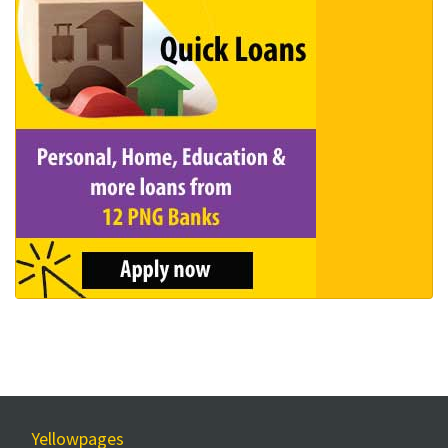
Yellowpages