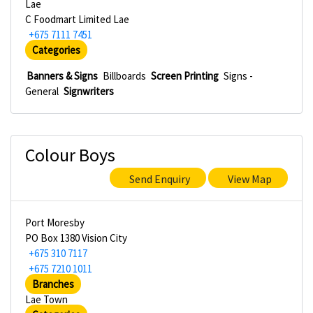
Lae
C Foodmart Limited Lae
+675 7111 7451
Categories
Banners & Signs
Billboards
Screen Printing
Signs -
General
Signwriters
Colour Boys
Send Enquiry
View Map
Port Moresby
PO Box 1380 Vision City
+675 310 7117
+675 7210 1011
Branches
Lae Town