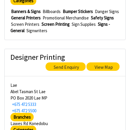
Categories
Banners & Signs
Billboards
Bumper Stickers
Danger Signs
General Printers
Promotional Merchandise
Safety Signs
Screen Printers
Screen Printing
Sign Supplies
Signs -
General
Signwriters
Designer Printing
Send Enquiry
View Map
Lae
Abel Tasman St Lae
PO Box 2020 Lae MP
+675 472 5333
+675 472 5500
Branches
Lawes Rd Konedobu
Categories