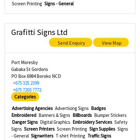
Screen Printing
Signs - General
Grafitti Signs Ltd
Send Enquiry
View Map
Port Moresby
Gabaka St Gordons
PO Box 6984 Boroko NCD
+675 325 2399
+675 7203 7772
Categories
Advertising Agencies
Advertising Signs
Badges
Embroidered
Banners & Signs
Billboards
Bumper Stickers
Danger Signs
Digital Graphics
Embroidery Services
Safety
Signs
Screen Printers
Screen Printing
Sign Supplies
Signs
- General
Signwriters
T-shirt Printing
Traffic Signs