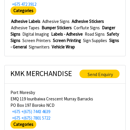
+675 472 3912
Categories
Adhesive Labels
Adhesive Signs
Adhesive Stickers
Adhesive Tapes
Bumper Stickers
Corflute Signs
Danger
Signs
Digital Imaging
Labels - Adhesive
Road Signs
Safety
Signs
Screen Printers
Screen Printing
Sign Supplies
Signs
- General
Signwriters
Vehicle Wrap
KMK MERCHANDISE
Send Enquiry
Port Moresby
EMQ 119 Iouribaiwa Crescent Murray Barracks
PO Box 197 Boroko NCD
+675 +(675) 7443 4639
+675 +(675) 7801 5722
Categories