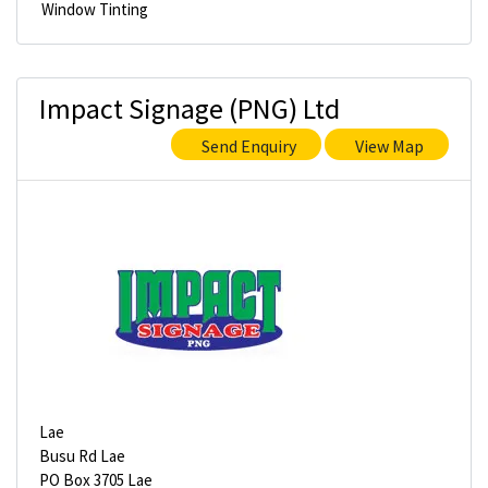
Window Tinting
Impact Signage (PNG) Ltd
Send Enquiry
View Map
Lae
Busu Rd Lae
PO Box 3705 Lae