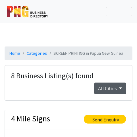
Home
Categories
SCREEN PRINTING in Papua New Guinea
8 Business Listing(s) found
All Cities
4 Mile Signs
Send Enquiry