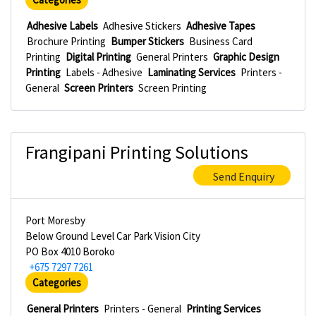
Adhesive Labels
Adhesive Stickers
Adhesive Tapes
Brochure Printing
Bumper Stickers
Business Card
Printing
Digital Printing
General Printers
Graphic Design
Printing
Labels - Adhesive
Laminating Services
Printers -
General
Screen Printers
Screen Printing
Frangipani Printing Solutions
Send Enquiry
Port Moresby
Below Ground Level Car Park Vision City
PO Box 4010 Boroko
+675 7297 7261
Categories
General Printers
Printers - General
Printing Services