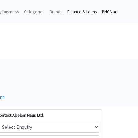
y business
Categories
Brands
Finance & Loans
PNGMart
om
ontact Abelam Haus Ltd.