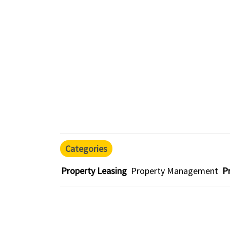
Categories
Property Leasing
Property Management
P