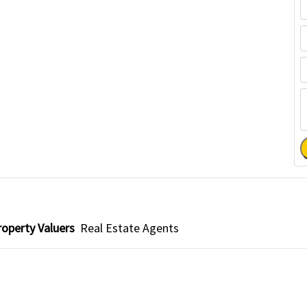
roperty Valuers
Real Estate Agents