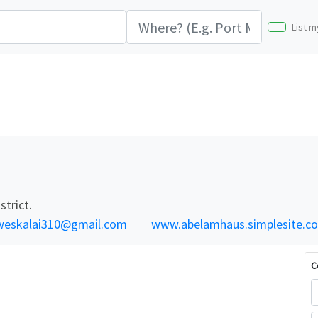
List m
trict.
weskalai310@gmail.com
www.abelamhaus.simplesite.c
C