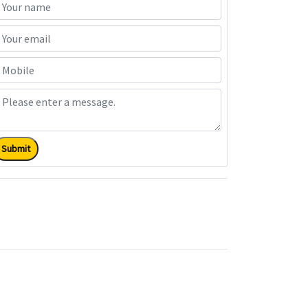
Submit