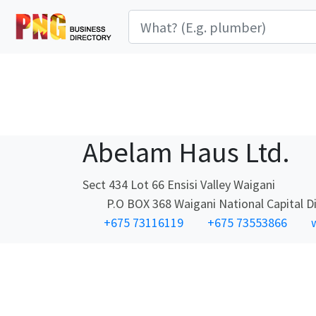
Abelam Haus Ltd.
Sect 434 Lot 66 Ensisi Valley Waigani
P.O BOX 368 Waigani National Capital Dis
+675 73116119
+675 73553866