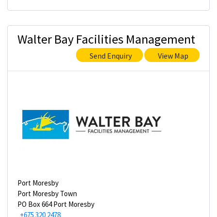
Walter Bay Facilities Management
Send Enquiry
View Map
Port Moresby
Port Moresby Town
PO Box 664 Port Moresby
+675 320 2478