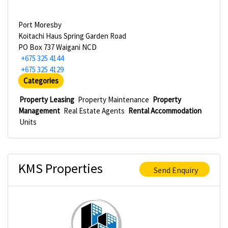
Port Moresby
Koitachi Haus Spring Garden Road
PO Box 737 Waigani NCD
+675 325 4144
+675 325 4129
Categories
Property Leasing
Property Maintenance
Property
Management
Real Estate Agents
Rental Accommodation
Units
KMS Properties
Send Enquiry