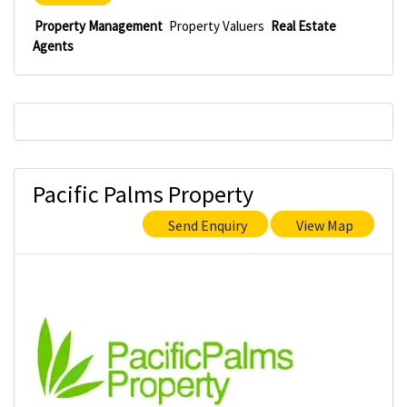
Property Management
Property Valuers
Real Estate
Agents
Pacific Palms Property
Send Enquiry
View Map