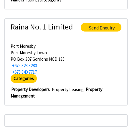
Raina No. 1 Limited
Send Enquiry
Port Moresby
Port Moresby Town
PO Box 307 Gordons NCD 135
+675 323 3280
+675 340 7717
Categories
Property Developers
Property Leasing
Property
Management