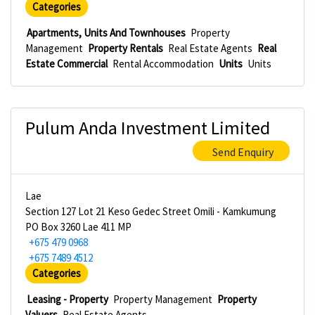
Categories
Apartments, Units And Townhouses
Property
Management
Property Rentals
Real Estate Agents
Real
Estate Commercial
Rental Accommodation
Units
Units
Pulum Anda Investment Limited
Send Enquiry
Lae
Section 127 Lot 21 Keso Gedec Street Omili - Kamkumung
PO Box 3260 Lae 411 MP
+675 479 0968
+675 7489 4512
Categories
Leasing - Property
Property Management
Property
Valuers
Real Estate Agents