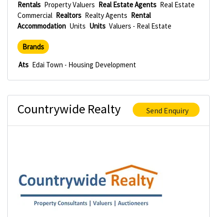
Rentals
Property Valuers
Real Estate Agents
Real Estate
Commercial
Realtors
Realty Agents
Rental
Accommodation
Units
Units
Valuers - Real Estate
Brands
Ats
Edai Town - Housing Development
Countrywide Realty
Send Enquiry