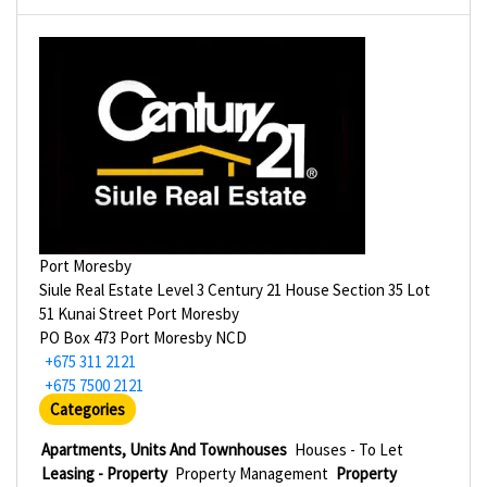
Port Moresby
Siule Real Estate Level 3 Century 21 House Section 35 Lot
51 Kunai Street Port Moresby
PO Box 473 Port Moresby NCD
+675 311 2121
+675 7500 2121
Categories
Apartments, Units And Townhouses
Houses - To Let
Leasing - Property
Property Management
Property