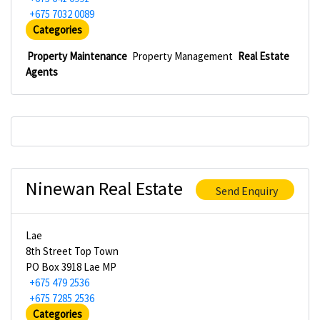
+675 7032 0089
Categories
Property Maintenance
Property Management
Real Estate
Agents
Ninewan Real Estate
Send Enquiry
Lae
8th Street Top Town
PO Box 3918 Lae MP
+675 479 2536
+675 7285 2536
Categories