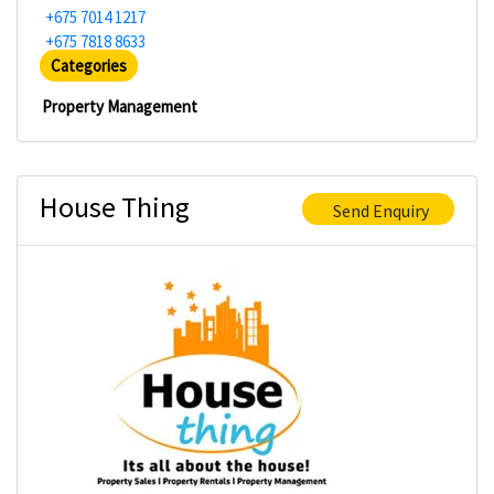
+675 7014 1217
+675 7818 8633
Categories
Property Management
House Thing
Send Enquiry