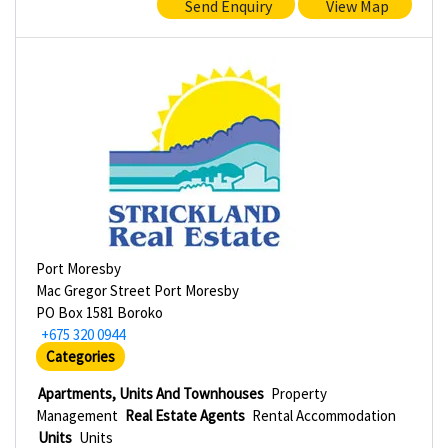
Send Enquiry
View Map
Port Moresby
Mac Gregor Street Port Moresby
PO Box 1581 Boroko
+675 320 0944
Categories
Apartments, Units And Townhouses
Property
Management
Real Estate Agents
Rental Accommodation
Units
Units