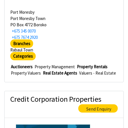
Port Moresby
Port Moresby Town
PO Box 4772 Boroko
+675 345 0070
+675 7674 2920
Branches
Rabaul Town
Categories
Auctioneers
Property Management
Property Rentals
Property Valuers
Real Estate Agents
Valuers - Real Estate
Credit Corporation Properties
Send Enquiry