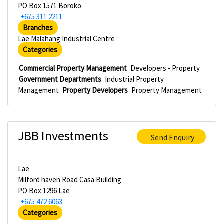
PO Box 1571 Boroko
+675 311 2211
Branches
Lae Malahang Industrial Centre
Categories
Commercial Property Management
Developers - Property
Government Departments
Industrial Property
Management
Property Developers
Property Management
JBB Investments
Send Enquiry
Lae
Milford haven Road Casa Building
PO Box 1296 Lae
+675 472 6063
Categories