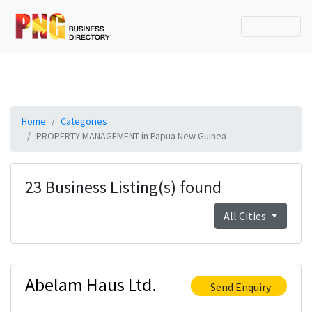
Home
Categories
PROPERTY MANAGEMENT in Papua New Guinea
23 Business Listing(s) found
All Cities
Abelam Haus Ltd.
Send Enquiry