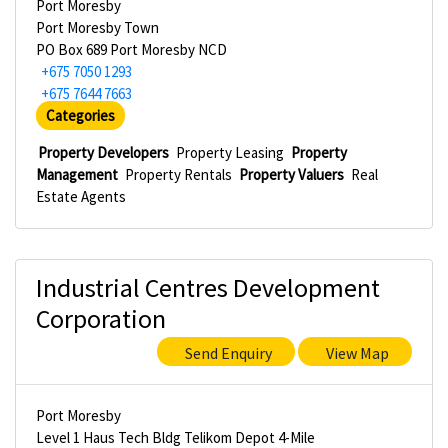
Port Moresby
Port Moresby Town
PO Box 689 Port Moresby NCD
+675 7050 1293
+675 7644 7663
Categories
Property Developers
Property Leasing
Property
Management
Property Rentals
Property Valuers
Real
Estate Agents
Industrial Centres Development
Corporation
Send Enquiry
View Map
Port Moresby
Level 1 Haus Tech Bldg Telikom Depot 4-Mile