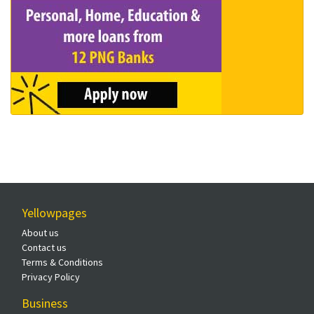
Yellowpages
About us
Contact us
Terms & Conditions
Privacy Policy
Business