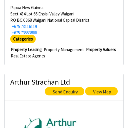
Papua New Guinea
Sect 434 Lot 66 Ensisi Valley Waigani
P.O BOX 368 Waigani National Capital District
+675 73116119
+675 73553866
Categories
Property Leasing
Property Management
Property Valuers
Real Estate Agents
Arthur Strachan Ltd
Send Enquiry
View Map