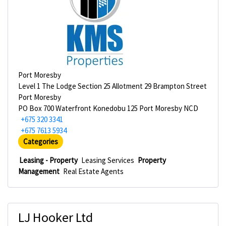
Port Moresby
Level 1 The Lodge Section 25 Allotment 29 Brampton Street
Port Moresby
PO Box 700 Waterfront Konedobu 125 Port Moresby NCD
+675 320 3341
+675 7613 5934
Categories
Leasing - Property
Leasing Services
Property
Management
Real Estate Agents
LJ Hooker Ltd