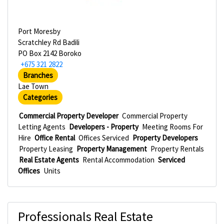
Port Moresby
Scratchley Rd Badili
PO Box 2142 Boroko
+675 321 2822
Branches
Lae Town
Categories
Commercial Property Developer
Commercial Property
Letting Agents
Developers - Property
Meeting Rooms For
Hire
Office Rental
Offices Serviced
Property Developers
Property Leasing
Property Management
Property Rentals
Real Estate Agents
Rental Accommodation
Serviced
Offices
Units
Professionals Real Estate