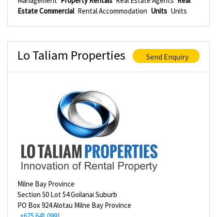
Management
Property Rentals
Real Estate Agents
Real
Estate Commercial
Rental Accommodation
Units
Units
Lo Taliam Properties
Send Enquiry
Milne Bay Province
Section 50 Lot 54 Goilanai Suburb
PO Box 924 Alotau Milne Bay Province
+675 641 0991