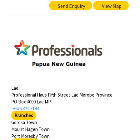
Send Enquiry
View Map
Lae
Professional Haus Fifth Street Lae Morobe Province
PO Box 4000 Lae MP
+675 472 5144
Branches
Goroka Town
Mount Hagen Town
Port Moresby Town