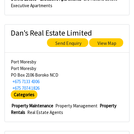
Executive Apartments
Dan's Real Estate Limited
Send Enquiry
View Map
Port Moresby
Port Moresby
PO Box 2106 Boroko NCD
+675 7133 4306
+675 7074 1826
Categories
Property Maintenance
Property Management
Property
Rentals
Real Estate Agents