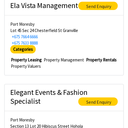
Ela Vista Management
Send Enquiry
Port Moresby
Lot 45 Sec 24 Chesterfield St Granville
+675 7664 6666
+675 7633 8888
Categories
Property Leasing
Property Management
Property Rentals
Property Valuers
Elegant Events & Fashion
Specialist
Send Enquiry
Port Moresby
Section 13 Lot 20 Hibiscus Street Hohola