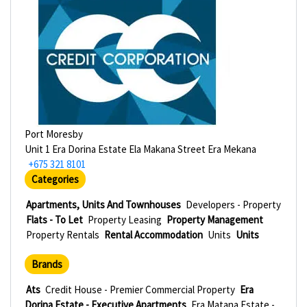
Port Moresby
Unit 1 Era Dorina Estate Ela Makana Street Era Mekana
+675 321 8101
Categories
Apartments, Units And Townhouses
Developers - Property
Flats - To Let
Property Leasing
Property Management
Property Rentals
Rental Accommodation
Units
Units
Brands
Ats
Credit House - Premier Commercial Property
Era
Dorina Estate - Executive Apartments
Era Matana Estate -