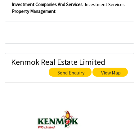
Investment Companies And Services
Investment Services
Property Management
Kenmok Real Estate Limited
Send Enquiry
View Map