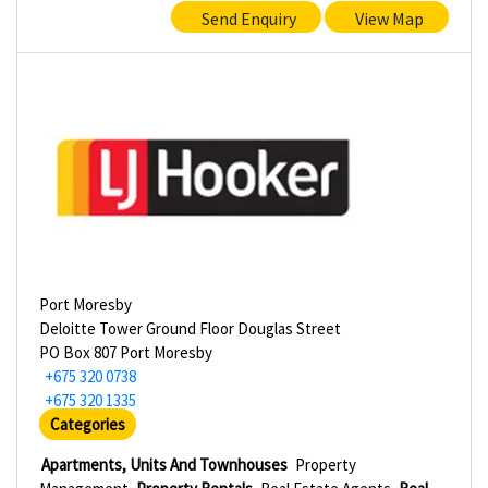
Send Enquiry
View Map
Port Moresby
Deloitte Tower Ground Floor Douglas Street
PO Box 807 Port Moresby
+675 320 0738
+675 320 1335
Categories
Apartments, Units And Townhouses
Property