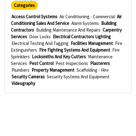
Categories
Access Control Systems
Air Conditioning - Commercial
Air
Conditioning Sales And Service
Alarm Systems
Building
Contractors
Building Maintenance And Repairs
Carpentry
Services
Door Locks
Electrical Contractors Lighting
Electrical Testing And Tagging
Facilities Management
Fire
Extinguishers
Fire Fighting Systems And Equipment
Fire
Sprinklers
Locksmiths And Key Cutters
Maintenance
Services
Pest Control
Pest Inspections
Plasterers
Plumbers
Property Management
Scaffolding - Hire
Security Cameras
Security Systems And Equipment
Videography