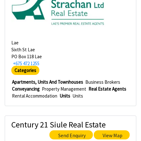
Lae
Sixth St Lae
PO Box 118 Lae
+675 472 1255
Categories
Apartments, Units And Townhouses
Business Brokers
Conveyancing
Property Management
Real Estate Agents
Rental Accommodation
Units
Units
Century 21 Siule Real Estate
Send Enquiry
View Map