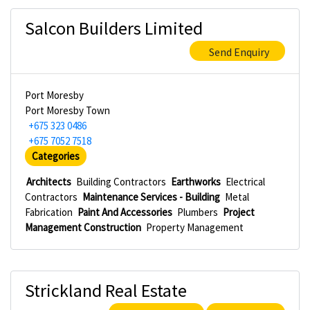
Salcon Builders Limited
Send Enquiry
Port Moresby
Port Moresby Town
+675 323 0486
+675 7052 7518
Categories
Architects
Building Contractors
Earthworks
Electrical
Contractors
Maintenance Services - Building
Metal
Fabrication
Paint And Accessories
Plumbers
Project
Management Construction
Property Management
Strickland Real Estate