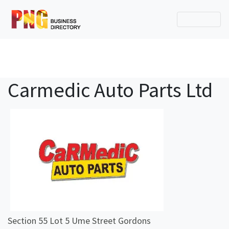
Carmedic Auto Parts Ltd
Section 55 Lot 5 Ume Street Gordons