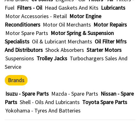
Fuel
Filters - Oil
Head Gaskets And Kits
Lubricants
Motor Accessories - Retail
Motor Engine
Reconditioners
Motor Oil Merchants
Motor Repairs
Motor Spare Parts
Motor Spring & Suspension
Specialists
Oil & Lubricant Merchants
Oil Filter Mfrs
And Distributors
Shock Absorbers
Starter Motors
Suspensions
Trolley Jacks
Turbochargers Sales And
Service
Brands
Isuzu - Spare Parts
Mazda - Spare Parts
Nissan - Spare
Parts
Shell - Oils And Lubricants
Toyota Spare Parts
Yokohama - Tyres And Batteries