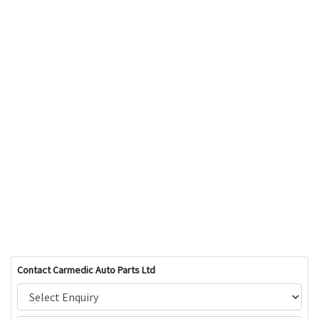
Contact Carmedic Auto Parts Ltd