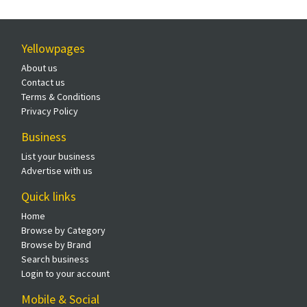
Yellowpages
About us
Contact us
Terms & Conditions
Privacy Policy
Business
List your business
Advertise with us
Quick links
Home
Browse by Category
Browse by Brand
Search business
Login to your account
Mobile & Social