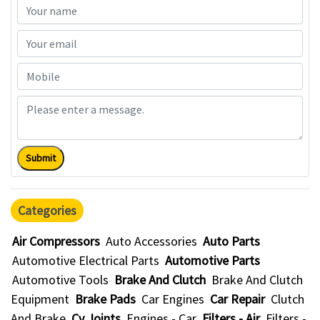
Submit
Categories
Air Compressors
Auto Accessories
Auto Parts
Automotive Electrical Parts
Automotive Parts
Automotive Tools
Brake And Clutch
Brake And Clutch
Equipment
Brake Pads
Car Engines
Car Repair
Clutch
And Brake
Cv Joints
Engines - Car
Filters - Air
Filters -