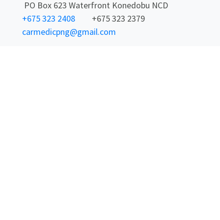
PO Box 623 Waterfront Konedobu NCD
+675 323 2408
+675 323 2379
carmedicpng@gmail.com