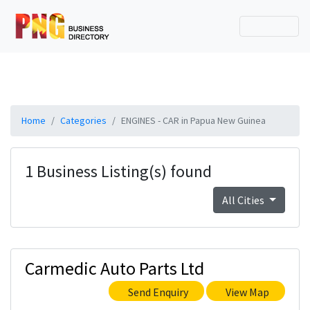
Home
Categories
ENGINES - CAR in Papua New Guinea
1 Business Listing(s) found
All Cities
Carmedic Auto Parts Ltd
Send Enquiry
View Map