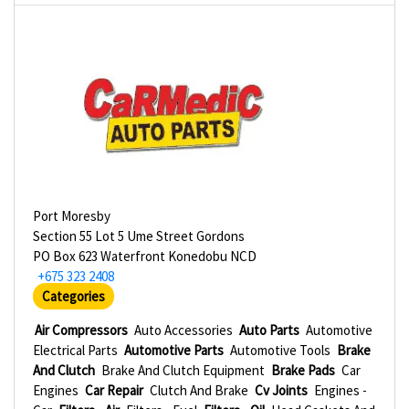
Port Moresby
Section 55 Lot 5 Ume Street Gordons
PO Box 623 Waterfront Konedobu NCD
+675 323 2408
Categories
Air Compressors
Auto Accessories
Auto Parts
Automotive
Electrical Parts
Automotive Parts
Automotive Tools
Brake
And Clutch
Brake And Clutch Equipment
Brake Pads
Car
Engines
Car Repair
Clutch And Brake
Cv Joints
Engines -