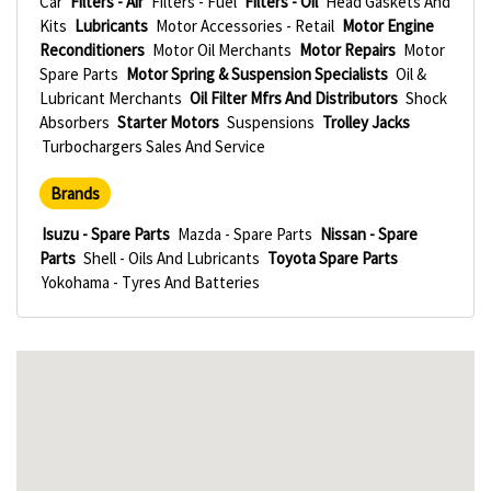
Car
Filters - Air
Filters - Fuel
Filters - Oil
Head Gaskets And
Kits
Lubricants
Motor Accessories - Retail
Motor Engine
Reconditioners
Motor Oil Merchants
Motor Repairs
Motor
Spare Parts
Motor Spring & Suspension Specialists
Oil &
Lubricant Merchants
Oil Filter Mfrs And Distributors
Shock
Absorbers
Starter Motors
Suspensions
Trolley Jacks
Turbochargers Sales And Service
Brands
Isuzu - Spare Parts
Mazda - Spare Parts
Nissan - Spare
Parts
Shell - Oils And Lubricants
Toyota Spare Parts
Yokohama - Tyres And Batteries