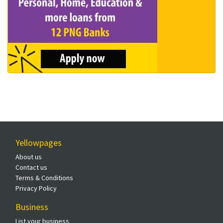
Yellowpages
About us
Contact us
Terms & Conditions
Privacy Policy
Business
List your business