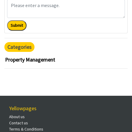
Submit
Categories
Property Management
Yellowpages
About us
Contact us
Terms & Conditions