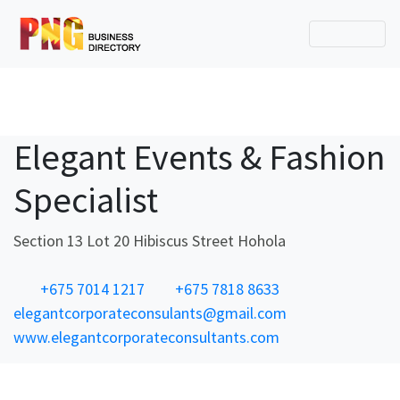
Elegant Events & Fashion
Specialist
Section 13 Lot 20 Hibiscus Street Hohola
+675 7014 1217
+675 7818 8633
elegantcorporateconsulants@gmail.com
www.elegantcorporateconsultants.com