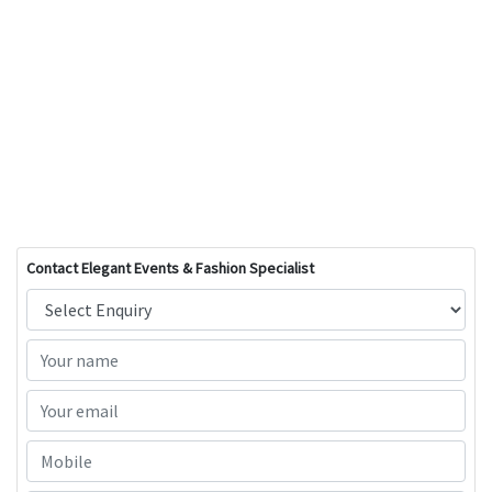
Contact Elegant Events & Fashion Specialist