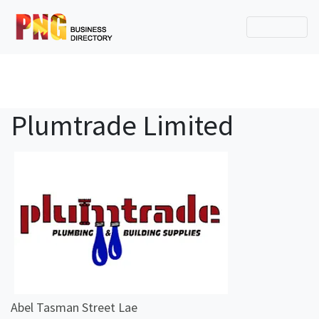
Plumtrade Limited
Abel Tasman Street Lae