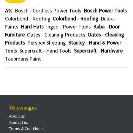
Ats
Bosch - Cordless Power Tools
Bosch Power Tools
Colorbond - Roofing
Colorbond - Roofing
Dulux -
Paints
Hard Hats
Ingco - Power Tools
Kaba - Door
Furniture
Oates - Cleaning Products
Oates - Cleaning
Products
Perspex Sheeting
Stanley - Hand & Power
Tools
Supercraft - Hand Tools
Supercraft - Hardware
Taubmans Paint
Yellowpages
About us
Contact us
Terms & Conditions