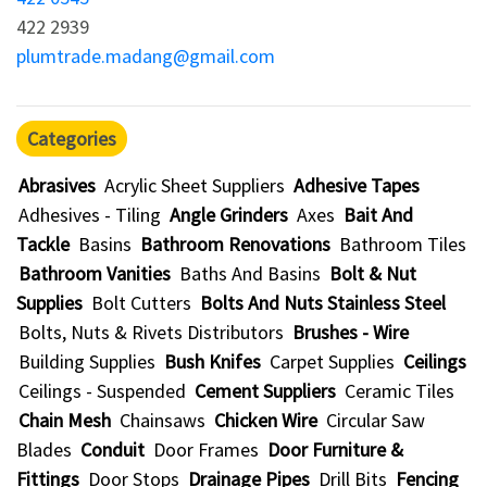
422 2939
plumtrade.madang@gmail.com
Categories
Abrasives
Acrylic Sheet Suppliers
Adhesive Tapes
Adhesives - Tiling
Angle Grinders
Axes
Bait And
Tackle
Basins
Bathroom Renovations
Bathroom Tiles
Bathroom Vanities
Baths And Basins
Bolt & Nut
Supplies
Bolt Cutters
Bolts And Nuts Stainless Steel
Bolts, Nuts & Rivets Distributors
Brushes - Wire
Building Supplies
Bush Knifes
Carpet Supplies
Ceilings
Ceilings - Suspended
Cement Suppliers
Ceramic Tiles
Chain Mesh
Chainsaws
Chicken Wire
Circular Saw
Blades
Conduit
Door Frames
Door Furniture &
Fittings
Door Stops
Drainage Pipes
Drill Bits
Fencing