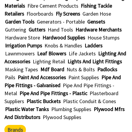
Materials
Fibre Cement Products
Fishing Tackle
Retailers
Floorboards
Fly Screens
Garden Hose
Garden Tools
Generators - Portable
Gensets
Guttering
Gutters
Hand Tools
Hardware Merchants
Hardware Store
Hardwood Supplies
House Stumps
Irrigation Pumps
Knobs & Handles
Ladders
Lawnmowers
Leaf Blowers
Life Jackets
Lighting And
Accessories
Lighting Retail
Lights And Light Fittings
Masking Tapes
Mdf Board
Nuts & Bolts
Padlocks
Pails
Paint And Accessories
Paint Supplies
Pipe And
Pipe Fittings - Galvanised
Pipe And Pipe Fittings -
Metal
Pipe And Pipe Fittings - Plastic
Plasterboard
Suppliers
Plastic Buckets
Plastic Conduit & Cones
Plastic Water Tanks
Plumbing Supplies
Plywood Mfrs
And Distributors
Plywood Supplies
Brands