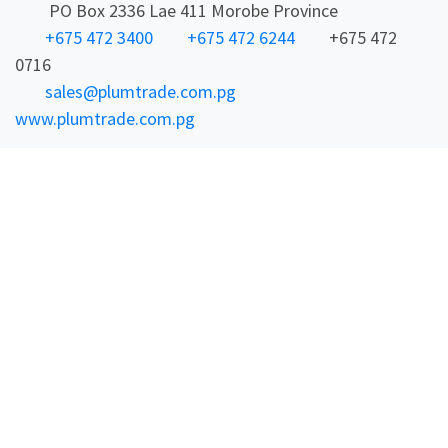
PO Box 2336 Lae 411 Morobe Province
+675 472 3400
+675 472 6244
+675 472
0716
sales@plumtrade.com.pg
www.plumtrade.com.pg