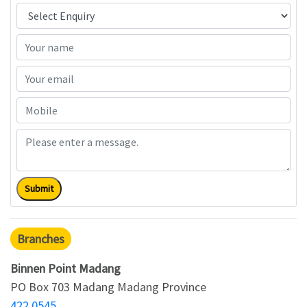
Submit
Branches
Binnen Point Madang
PO Box 703 Madang Madang Province
422 0545