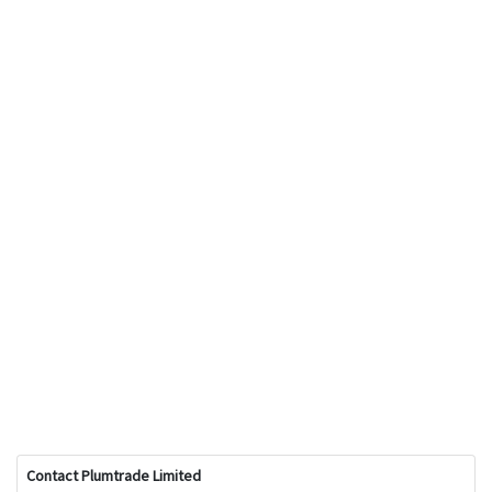
Contact Plumtrade Limited