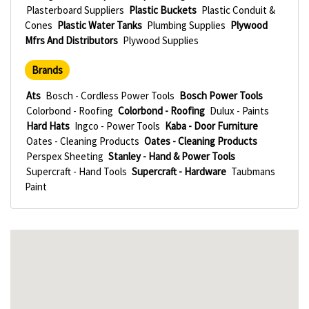
Plasterboard Suppliers
Plastic Buckets
Plastic Conduit &
Cones
Plastic Water Tanks
Plumbing Supplies
Plywood
Mfrs And Distributors
Plywood Supplies
Brands
Ats
Bosch - Cordless Power Tools
Bosch Power Tools
Colorbond - Roofing
Colorbond - Roofing
Dulux - Paints
Hard Hats
Ingco - Power Tools
Kaba - Door Furniture
Oates - Cleaning Products
Oates - Cleaning Products
Perspex Sheeting
Stanley - Hand & Power Tools
Supercraft - Hand Tools
Supercraft - Hardware
Taubmans
Paint