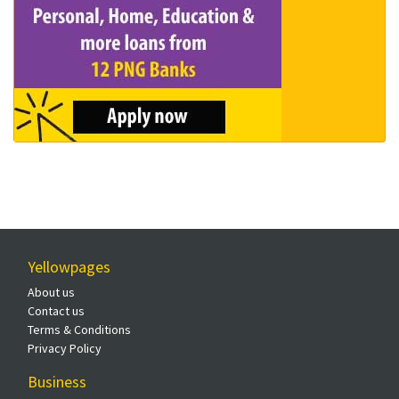
Yellowpages
About us
Contact us
Terms & Conditions
Privacy Policy
Business