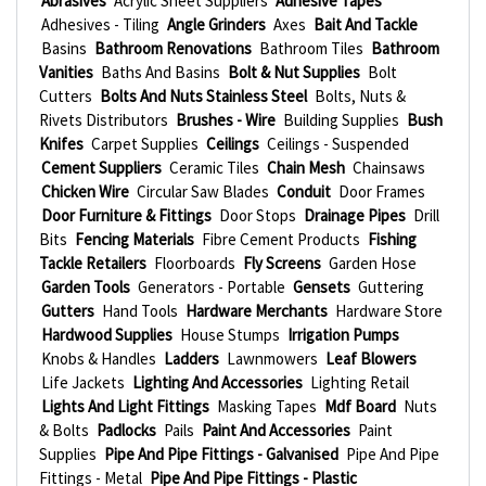
Abrasives
Acrylic Sheet Suppliers
Adhesive Tapes
Adhesives - Tiling
Angle Grinders
Axes
Bait And Tackle
Basins
Bathroom Renovations
Bathroom Tiles
Bathroom
Vanities
Baths And Basins
Bolt & Nut Supplies
Bolt
Cutters
Bolts And Nuts Stainless Steel
Bolts, Nuts &
Rivets Distributors
Brushes - Wire
Building Supplies
Bush
Knifes
Carpet Supplies
Ceilings
Ceilings - Suspended
Cement Suppliers
Ceramic Tiles
Chain Mesh
Chainsaws
Chicken Wire
Circular Saw Blades
Conduit
Door Frames
Door Furniture & Fittings
Door Stops
Drainage Pipes
Drill
Bits
Fencing Materials
Fibre Cement Products
Fishing
Tackle Retailers
Floorboards
Fly Screens
Garden Hose
Garden Tools
Generators - Portable
Gensets
Guttering
Gutters
Hand Tools
Hardware Merchants
Hardware Store
Hardwood Supplies
House Stumps
Irrigation Pumps
Knobs & Handles
Ladders
Lawnmowers
Leaf Blowers
Life Jackets
Lighting And Accessories
Lighting Retail
Lights And Light Fittings
Masking Tapes
Mdf Board
Nuts
& Bolts
Padlocks
Pails
Paint And Accessories
Paint
Supplies
Pipe And Pipe Fittings - Galvanised
Pipe And Pipe
Fittings - Metal
Pipe And Pipe Fittings - Plastic