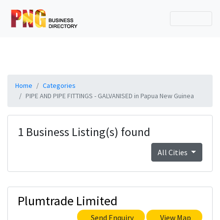
Home
Categories
PIPE AND PIPE FITTINGS - GALVANISED in Papua New Guinea
1 Business Listing(s) found
All Cities
Plumtrade Limited
Send Enquiry
View Map