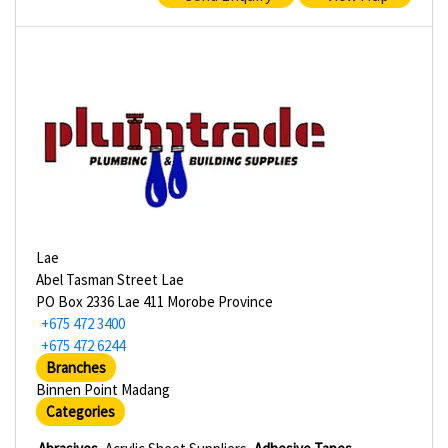
Lae
Abel Tasman Street Lae
PO Box 2336 Lae 411 Morobe Province
+675 472 3400
+675 472 6244
Branches
Binnen Point Madang
Categories