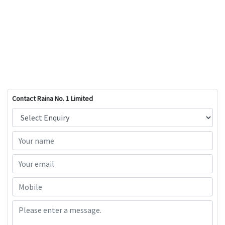
Contact Raina No. 1 Limited