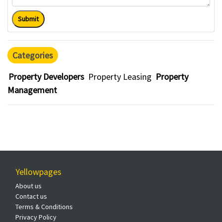
Submit
Categories
Property Developers
Property Leasing
Property
Management
Yellowpages
About us
Contact us
Terms & Conditions
Privacy Policy