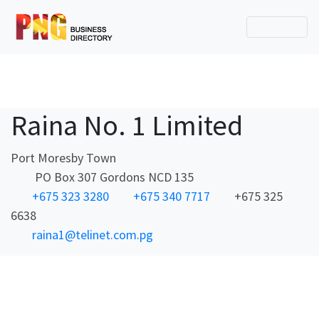
Raina No. 1 Limited
Port Moresby Town
PO Box 307 Gordons NCD 135
+675 323 3280
+675 340 7717
+675 325
6638
raina1@telinet.com.pg