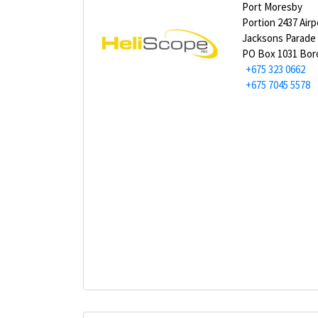
Port Moresby
Portion 2437 Airp
Jacksons Parade
PO Box 1031 Bor
+675 323 0662
+675 7045 5578