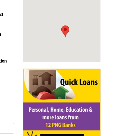
ys
n
tion