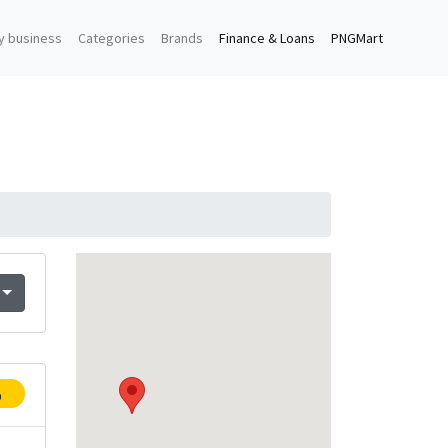
y business
Categories
Brands
Finance & Loans
PNGMart
p