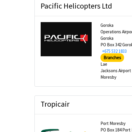
Pacific Helicopters Ltd
Goroka
Operations Airpo
Goroka
PO Box 342 Goro
+675 532 1833
Branches
Lae
Jacksons Airport
Moresby
Tropicair
Port Moresby
PO Box 184 Port