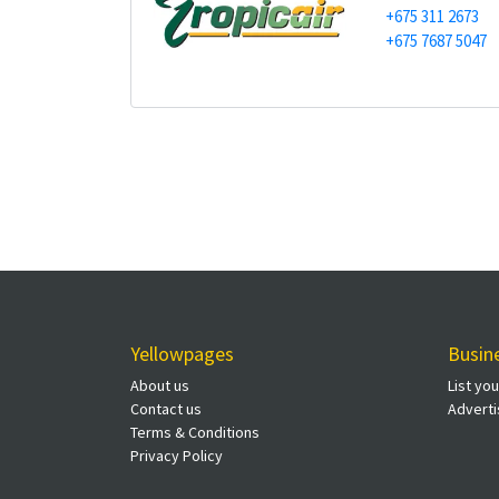
+675 311 2673
+675 7687 5047
Yellowpages
Busin
About us
List yo
Contact us
Adverti
Terms & Conditions
Privacy Policy