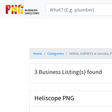
Home
Categories
AERIAL SURVEYS in Goroka, 
3 Business Listing(s) found
Heliscope PNG