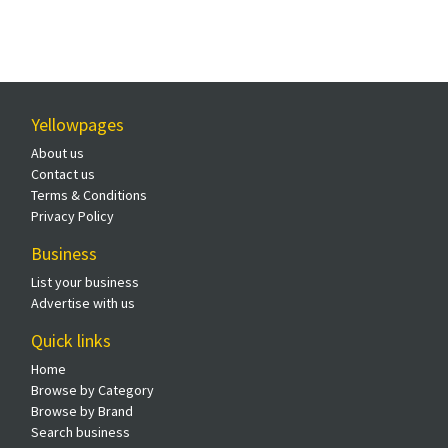
Yellowpages
About us
Contact us
Terms & Conditions
Privacy Policy
Business
List your business
Advertise with us
Quick links
Home
Browse by Category
Browse by Brand
Search business