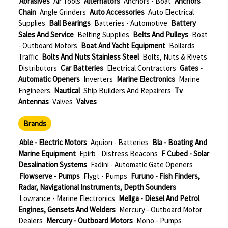
Abrasives
Air Tools
Alternators
Anchors - Boat
Anchors
Chain
Angle Grinders
Auto Accessories
Auto Electrical
Supplies
Ball Bearings
Batteries - Automotive
Battery
Sales And Service
Belting Supplies
Belts And Pulleys
Boat
- Outboard Motors
Boat And Yacht Equipment
Bollards
Traffic
Bolts And Nuts Stainless Steel
Bolts, Nuts & Rivets
Distributors
Car Batteries
Electrical Contractors
Gates -
Automatic Openers
Inverters
Marine Electronics
Marine
Engineers
Nautical
Ship Builders And Repairers
Tv
Antennas
Valves
Valves
Brands
Able - Electric Motors
Aquion - Batteries
Bla - Boating And
Marine Equipment
Epirb - Distress Beacons
F Cubed - Solar
Desalination Systems
Fadini - Automatic Gate Openers
Flowserve - Pumps
Flygt - Pumps
Furuno - Fish Finders,
Radar, Navigational Instruments, Depth Sounders
Lowrance - Marine Electronics
Mellga - Diesel And Petrol
Engines, Gensets And Welders
Mercury - Outboard Motor
Dealers
Mercury - Outboard Motors
Mono - Pumps