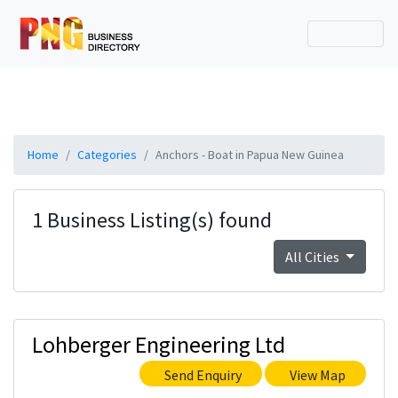
Home
Categories
Anchors - Boat in Papua New Guinea
1 Business Listing(s) found
All Cities
Lohberger Engineering Ltd
Send Enquiry
View Map