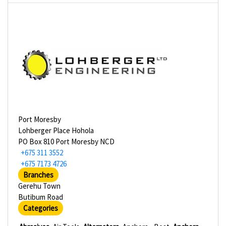
Port Moresby
Lohberger Place Hohola
PO Box 810 Port Moresby NCD
+675 311 3552
+675 7173 4726
Branches
Gerehu Town
Butibum Road
Categories