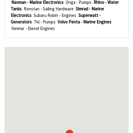
Navman - Marine Electronics
Onga - Pumps
Rhino - Water
Tanks
Ronstan - Sailing Hardware
Simrad - Marine
Electronics
Subaru Robin - Engines
Superwatt -
Generators
Tkl - Pumps
Volvo Penta - Marine Engines
Yanmar - Diesel Engines