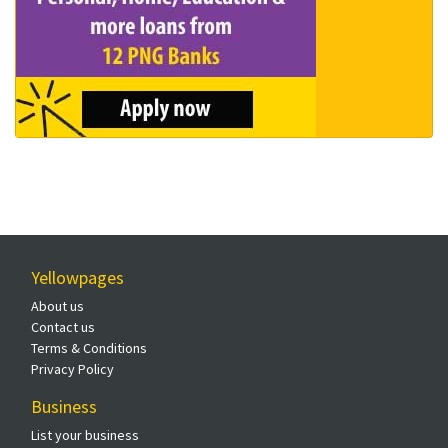
Yellowpages
About us
Contact us
Terms & Conditions
Privacy Policy
Business
List your business