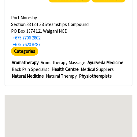
Port Moresby
Section 33 Lot 38 Steamships Compound
PO Box 1374 121 Waigani NCD
+675 7706 2802
+675 7620 8487
Categories
Aromatherapy
Aromatherapy Massage
Ayurveda Medicine
Back Pain Specialist
Health Centre
Medical Suppliers
Natural Medicine
Natural Therapy
Physiotherapists