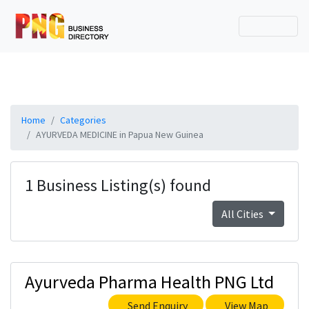
Home
Categories
AYURVEDA MEDICINE in Papua New Guinea
1 Business Listing(s) found
All Cities
Ayurveda Pharma Health PNG Ltd
Send Enquiry
View Map