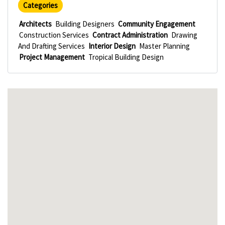
Categories
Architects
Building Designers
Community Engagement
Construction Services
Contract Administration
Drawing
And Drafting Services
Interior Design
Master Planning
Project Management
Tropical Building Design