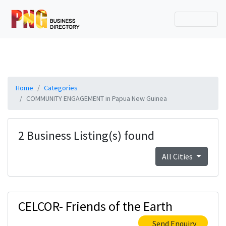
Home
Categories
COMMUNITY ENGAGEMENT in Papua New Guinea
2 Business Listing(s) found
All Cities
CELCOR- Friends of the Earth
Send Enquiry