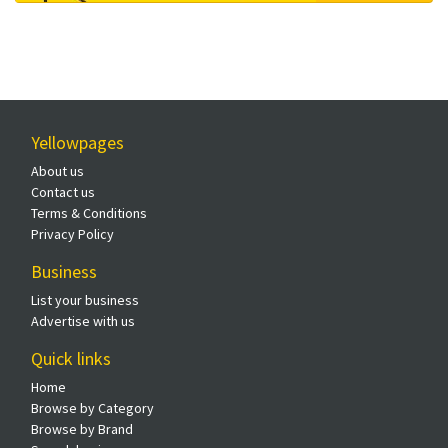
Yellowpages
About us
Contact us
Terms & Conditions
Privacy Policy
Business
List your business
Advertise with us
Quick links
Home
Browse by Category
Browse by Brand