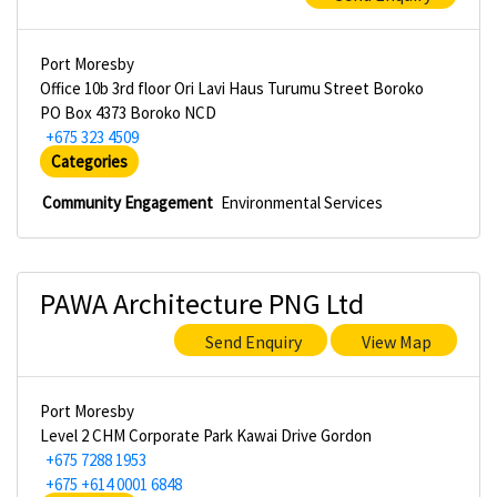
Port Moresby
Office 10b 3rd floor Ori Lavi Haus Turumu Street Boroko
PO Box 4373 Boroko NCD
+675 323 4509
Categories
Community Engagement
Environmental Services
PAWA Architecture PNG Ltd
Send Enquiry
View Map
Port Moresby
Level 2 CHM Corporate Park Kawai Drive Gordon
+675 7288 1953
+675 +614 0001 6848