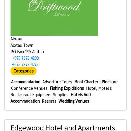
Alotau
Alotau Town
PO Box 295 Alotau
+675 7373 4288
+675 7373 4275
Categories
Accommodation
Adverture Tours
Boat Charter - Pleasure
Conference Venues
Fishing Expiditions
Hotel, Motel &
Restaurant Equipment Supplies
Hotels And
Accommodation
Resorts
Wedding Venues
Edgewood Hotel and Apartments