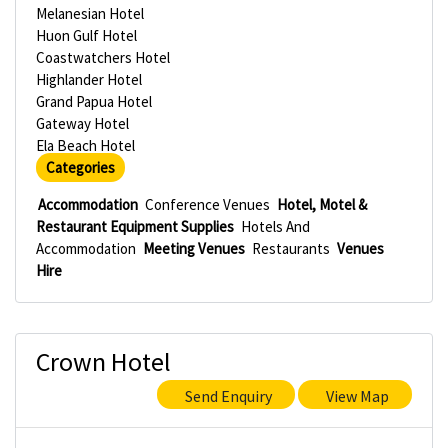
Melanesian Hotel
Huon Gulf Hotel
Coastwatchers Hotel
Highlander Hotel
Grand Papua Hotel
Gateway Hotel
Ela Beach Hotel
Categories
Accommodation
Conference Venues
Hotel, Motel &
Restaurant Equipment Supplies
Hotels And
Accommodation
Meeting Venues
Restaurants
Venues
Hire
Crown Hotel
Send Enquiry
View Map