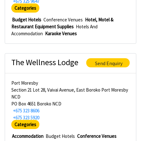
+675 325 9647
Categories
Budget Hotels
Conference Venues
Hotel, Motel &
Restaurant Equipment Supplies
Hotels And
Accommodation
Karaoke Venues
The Wellness Lodge
Send Enquiry
Port Moresby
Section 21 Lot 28, Vaivai Avenue, East Boroko Port Moresby
NCD
PO Box 4651 Boroko NCD
+675 323 8606
+675 323 5920
Categories
Accommodation
Budget Hotels
Conference Venues