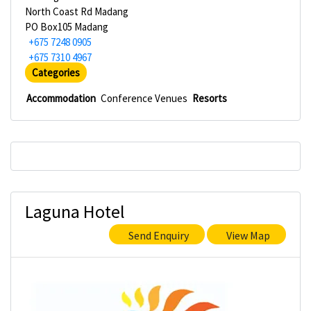
North Coast Rd Madang
PO Box105 Madang
+675 7248 0905
+675 7310 4967
Categories
Accommodation
Conference Venues
Resorts
Laguna Hotel
Send Enquiry
View Map