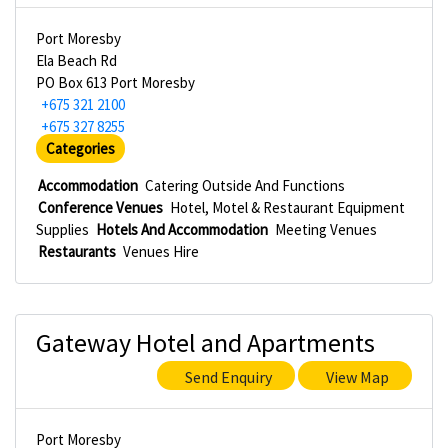
Port Moresby
Ela Beach Rd
PO Box 613 Port Moresby
+675 321 2100
+675 327 8255
Categories
Accommodation
Catering Outside And Functions
Conference Venues
Hotel, Motel & Restaurant Equipment
Supplies
Hotels And Accommodation
Meeting Venues
Restaurants
Venues Hire
Gateway Hotel and Apartments
Send Enquiry
View Map
Port Moresby