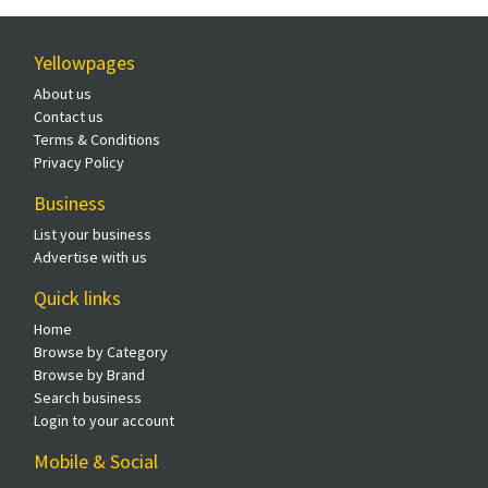
Yellowpages
About us
Contact us
Terms & Conditions
Privacy Policy
Business
List your business
Advertise with us
Quick links
Home
Browse by Category
Browse by Brand
Search business
Login to your account
Mobile & Social