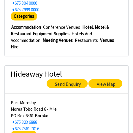
+675 304 0000
+675 7999 0000
Categories
Accommodation
Conference Venues
Hotel, Motel &
Restaurant Equipment Supplies
Hotels And
Accommodation
Meeting Venues
Restaurants
Venues
Hire
Hideaway Hotel
Send Enquiry
View Map
Port Moresby
Morea Tobo Road 6 - Mile
PO Box 6361 Boroko
+675 323 6888
+675 7561 7016