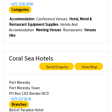
+675 7100 4700
Categories
Accommodation
Conference Venues
Hotel, Motel &
Restaurant Equipment Supplies
Hotels And
Accommodation
Meeting Venues
Restaurants
Venues
Hire
Coral Sea Hotels
Send Enquiry
View Map
Port Moresby
Port Moresby Town
PO Box 1215 Boroko NCD
+675 327 8141
Branches
Bird of Paradise Hotel