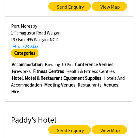
Send Enquiry
View Map
Port Moresby
1 Famagusta Road Waigani
PO Box 495 Waigani NCD
+675 323 2333
Categories
Accommodation
Bowling 10 Pin
Conference Venues
Fireworks
Fitness Centres
Health & Fitness Centres
Hotel, Motel & Restaurant Equipment Supplies
Hotels And
Accommodation
Meeting Venues
Restaurants
Venues
Hire
Paddy's Hotel
Send Enquiry
View Map