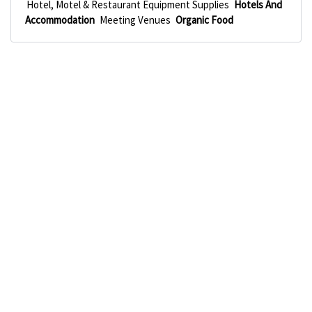
Hotel, Motel & Restaurant Equipment Supplies
Hotels And
Accommodation
Meeting Venues
Organic Food