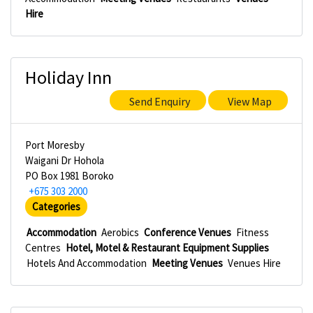
Hire
Holiday Inn
Send Enquiry
View Map
Port Moresby
Waigani Dr Hohola
PO Box 1981 Boroko
+675 303 2000
Categories
Accommodation
Aerobics
Conference Venues
Fitness
Centres
Hotel, Motel & Restaurant Equipment Supplies
Hotels And Accommodation
Meeting Venues
Venues Hire