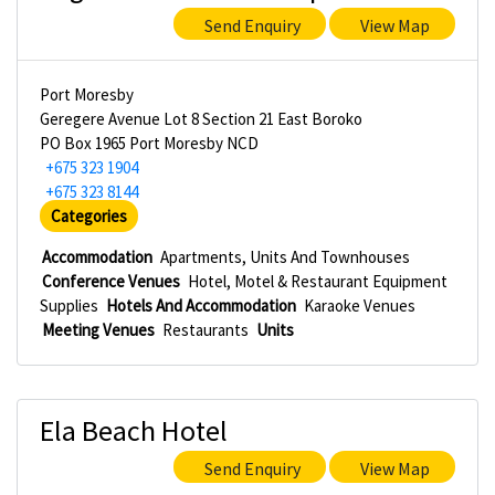
Send Enquiry
View Map
Port Moresby
Geregere Avenue Lot 8 Section 21 East Boroko
PO Box 1965 Port Moresby NCD
+675 323 1904
+675 323 8144
Categories
Accommodation
Apartments, Units And Townhouses
Conference Venues
Hotel, Motel & Restaurant Equipment
Supplies
Hotels And Accommodation
Karaoke Venues
Meeting Venues
Restaurants
Units
Ela Beach Hotel
Send Enquiry
View Map