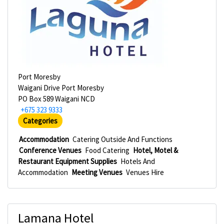
Port Moresby
Waigani Drive Port Moresby
PO Box 589 Waigani NCD
+675 323 9333
Categories
Accommodation
Catering Outside And Functions
Conference Venues
Food Catering
Hotel, Motel &
Restaurant Equipment Supplies
Hotels And
Accommodation
Meeting Venues
Venues Hire
Lamana Hotel