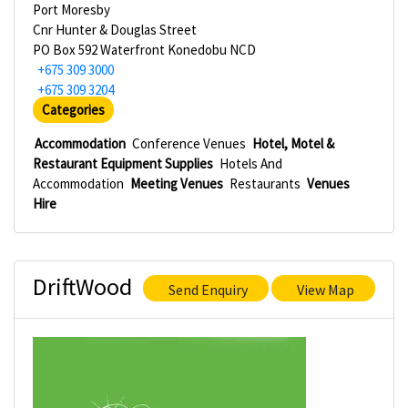
Port Moresby
Cnr Hunter & Douglas Street
PO Box 592 Waterfront Konedobu NCD
+675 309 3000
+675 309 3204
Categories
Accommodation
Conference Venues
Hotel, Motel &
Restaurant Equipment Supplies
Hotels And
Accommodation
Meeting Venues
Restaurants
Venues
Hire
DriftWood
Send Enquiry
View Map