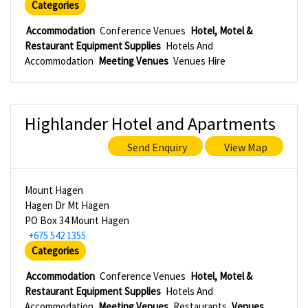
Categories
Accommodation
Conference Venues
Hotel, Motel &
Restaurant Equipment Supplies
Hotels And
Accommodation
Meeting Venues
Venues Hire
Highlander Hotel and Apartments
Send Enquiry
View Map
Mount Hagen
Hagen Dr Mt Hagen
PO Box 34 Mount Hagen
+675 542 1355
Categories
Accommodation
Conference Venues
Hotel, Motel &
Restaurant Equipment Supplies
Hotels And
Accommodation
Meeting Venues
Restaurants
Venues