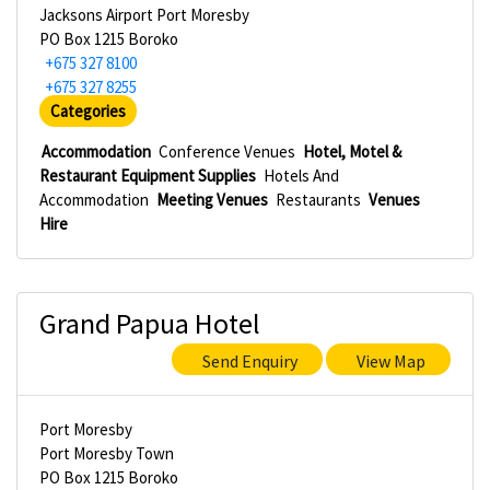
Jacksons Airport Port Moresby
PO Box 1215 Boroko
+675 327 8100
+675 327 8255
Categories
Accommodation
Conference Venues
Hotel, Motel &
Restaurant Equipment Supplies
Hotels And
Accommodation
Meeting Venues
Restaurants
Venues
Hire
Grand Papua Hotel
Send Enquiry
View Map
Port Moresby
Port Moresby Town
PO Box 1215 Boroko