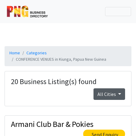
Home
Categories
CONFERENCE VENUES in Kiunga, Papua New Guinea
20 Business Listing(s) found
All Cities
Armani Club Bar & Pokies
Send Enquiry