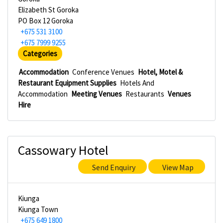
Elizabeth St Goroka
PO Box 12 Goroka
+675 531 3100
+675 7999 9255
Categories
Accommodation
Conference Venues
Hotel, Motel &
Restaurant Equipment Supplies
Hotels And
Accommodation
Meeting Venues
Restaurants
Venues
Hire
Cassowary Hotel
Send Enquiry
View Map
Kiunga
Kiunga Town
+675 649 1800