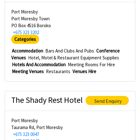
Port Moresby
Port Moresby Town
PO Box 4516 Boroko
+675 323 3202
Categories
Accommodation
Bars And Clubs And Pubs
Conference
Venues
Hotel, Motel & Restaurant Equipment Supplies
Hotels And Accommodation
Meeting Rooms For Hire
Meeting Venues
Restaurants
Venues Hire
The Shady Rest Hotel
Send Enquiry
Port Moresby
Taurama Rd, Port Moresby
+675 323 0047