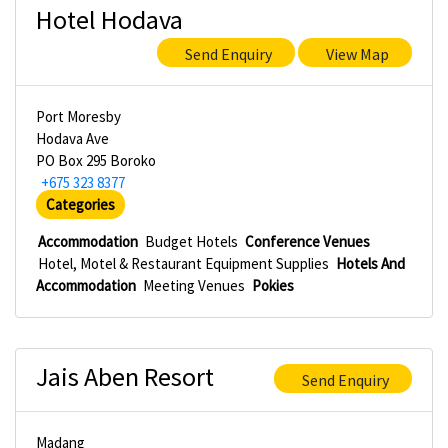
Hotel Hodava
Send Enquiry
View Map
Port Moresby
Hodava Ave
PO Box 295 Boroko
+675 323 8377
Categories
Accommodation
Budget Hotels
Conference Venues
Hotel, Motel & Restaurant Equipment Supplies
Hotels And
Accommodation
Meeting Venues
Pokies
Jais Aben Resort
Send Enquiry
Madang