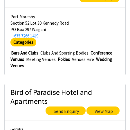
Port Moresby
Section 52 Lot 30 Kennedy Road
PO Box 297 Waigani
+675 7266 1419
Categories
Bars And Clubs
Clubs And Sporting Bodies
Conference
Venues
Meeting Venues
Pokies
Venues Hire
Wedding
Venues
Bird of Paradise Hotel and
Apartments
Send Enquiry
View Map
Goroka