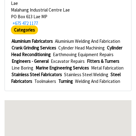
Lae
Malahang Industrial Centre Lae
PO Box 613 Lae MP
+675 472 1177
Categories
Aluminium Fabricators
Aluminium Welding And Fabrication
Crank Grinding Services
Cylinder Head Machining
Cylinder
Head Reconditioning
Earthmoving Equipment Repairs
Engineers - General
Excavator Repairs
Fitters & Turners
Line Boring
Marine Engineering Services
Metal Fabrication
Stainless Steel Fabricators
Stainless Steel Welding
Steel
Fabricators
Toolmakers
Turning
Welding And Fabrication