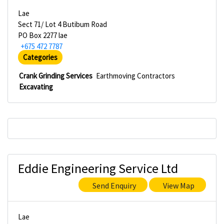
Lae
Sect 71/ Lot 4 Butibum Road
PO Box 2277 lae
+675 472 7787
Categories
Crank Grinding Services
Earthmoving Contractors
Excavating
Eddie Engineering Service Ltd
Send Enquiry
View Map
Lae