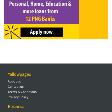
Yellowpages
About us
Contact us
Terms & Conditions
Privacy Policy
Business