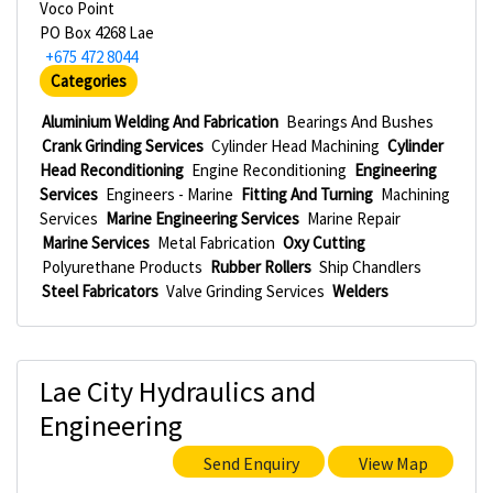
Voco Point
PO Box 4268 Lae
+675 472 8044
Categories
Aluminium Welding And Fabrication
Bearings And Bushes
Crank Grinding Services
Cylinder Head Machining
Cylinder
Head Reconditioning
Engine Reconditioning
Engineering
Services
Engineers - Marine
Fitting And Turning
Machining
Services
Marine Engineering Services
Marine Repair
Marine Services
Metal Fabrication
Oxy Cutting
Polyurethane Products
Rubber Rollers
Ship Chandlers
Steel Fabricators
Valve Grinding Services
Welders
Lae City Hydraulics and
Engineering
Send Enquiry
View Map