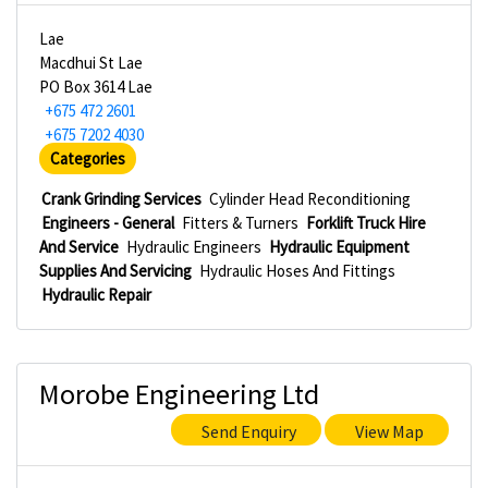
Lae
Macdhui St Lae
PO Box 3614 Lae
+675 472 2601
+675 7202 4030
Categories
Crank Grinding Services
Cylinder Head Reconditioning
Engineers - General
Fitters & Turners
Forklift Truck Hire
And Service
Hydraulic Engineers
Hydraulic Equipment
Supplies And Servicing
Hydraulic Hoses And Fittings
Hydraulic Repair
Morobe Engineering Ltd
Send Enquiry
View Map