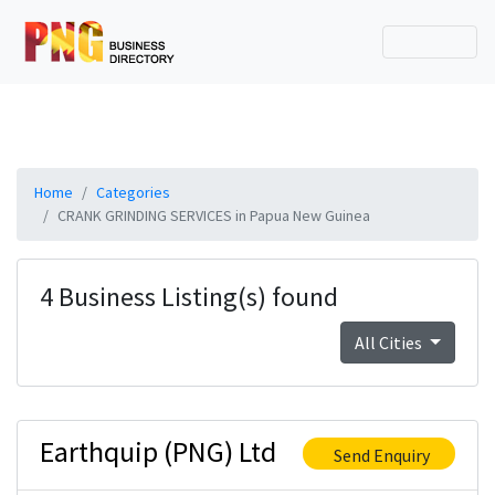
Home
Categories
CRANK GRINDING SERVICES in Papua New Guinea
4 Business Listing(s) found
All Cities
Earthquip (PNG) Ltd
Send Enquiry