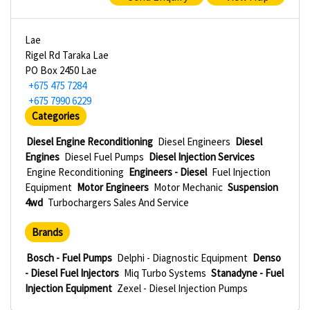
Lae
Rigel Rd Taraka Lae
PO Box 2450 Lae
+675 475 7284
+675 7990 6229
Categories
Diesel Engine Reconditioning
Diesel Engineers
Diesel
Engines
Diesel Fuel Pumps
Diesel Injection Services
Engine Reconditioning
Engineers - Diesel
Fuel Injection
Equipment
Motor Engineers
Motor Mechanic
Suspension
4wd
Turbochargers Sales And Service
Brands
Bosch - Fuel Pumps
Delphi - Diagnostic Equipment
Denso
- Diesel Fuel Injectors
Miq Turbo Systems
Stanadyne - Fuel
Injection Equipment
Zexel - Diesel Injection Pumps