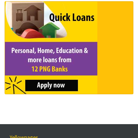
Yellowpages