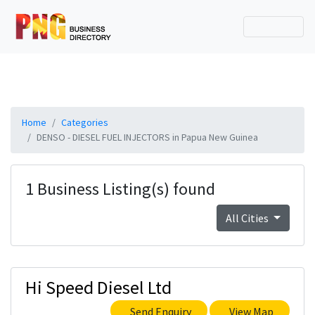
Home
Categories
DENSO - DIESEL FUEL INJECTORS in Papua New Guinea
1 Business Listing(s) found
All Cities
Hi Speed Diesel Ltd
Send Enquiry
View Map