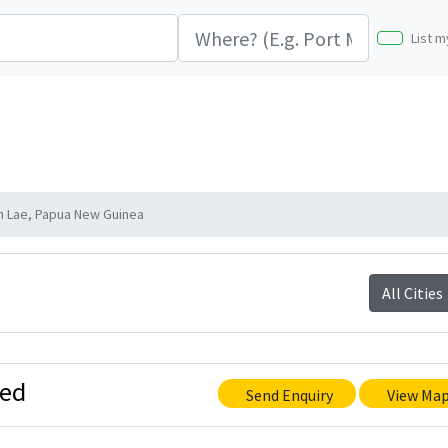
List m
n Lae, Papua New Guinea
All Cities
ted
Send Enquiry
View Ma