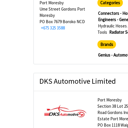
Port Moresby
Categories
Ume Street Gordons Port
Connectors - Ho
Moresby
Engineers - Gene
PO Box 7679 Boroko NCD
Hydraulic Hoses 
+675 325 3588
Tools
Radiator S
Brands
Genius - Automot
DKS Automotive Limited
Port Moresby
Section 38 Lot 2
Road Gordons Ind
Estate Port Mor
PO Box 1118 Wai