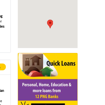
ng
er
lies
p
ian
ve