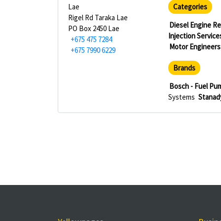
Lae
Categories
Rigel Rd Taraka Lae
Diesel Engine Re
PO Box 2450 Lae
Injection Service
+675 475 7284
Motor Engineers
+675 7990 6229
Brands
Bosch - Fuel Pu
Systems
Stanady