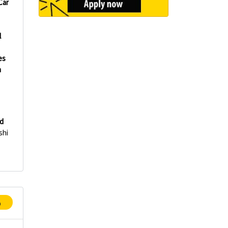
Car
l
es
h
d
shi
p