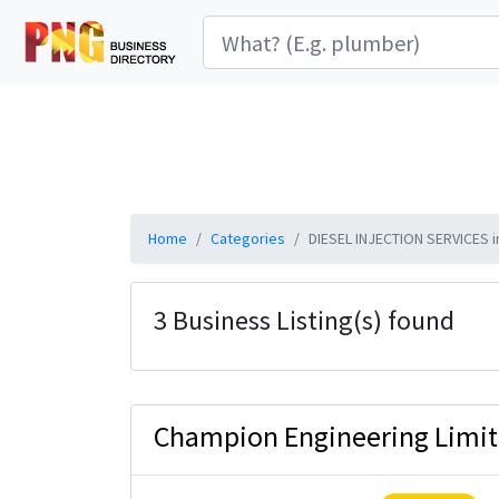
Home
Categories
DIESEL INJECTION SERVICES i
3 Business Listing(s) found
Champion Engineering Limi