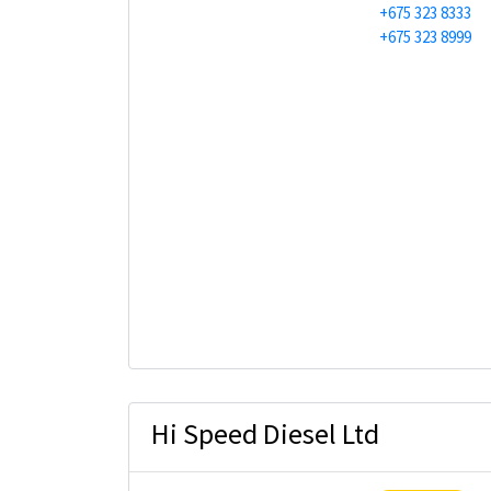
+675 323 8333
+675 323 8999
Hi Speed Diesel Ltd