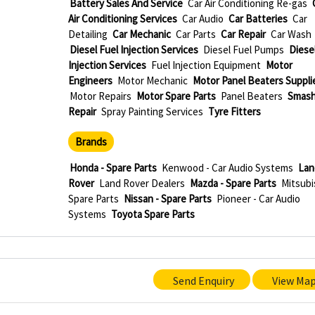
Battery Sales And Service
Car Air Conditioning Re-gas
Air Conditioning Services
Car Audio
Car Batteries
Car
Detailing
Car Mechanic
Car Parts
Car Repair
Car Wash
Diesel Fuel Injection Services
Diesel Fuel Pumps
Diese
Injection Services
Fuel Injection Equipment
Motor
Engineers
Motor Mechanic
Motor Panel Beaters Suppli
Motor Repairs
Motor Spare Parts
Panel Beaters
Smas
Repair
Spray Painting Services
Tyre Fitters
Brands
Honda - Spare Parts
Kenwood - Car Audio Systems
Lan
Rover
Land Rover Dealers
Mazda - Spare Parts
Mitsubi
Spare Parts
Nissan - Spare Parts
Pioneer - Car Audio
Systems
Toyota Spare Parts
Send Enquiry
View Ma