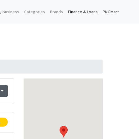
y business
Categories
Brands
Finance & Loans
PNGMart
p