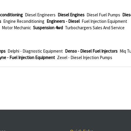
conditioning
Diesel Engineers
Diesel Engines
Diesel Fuel Pumps
Dies
s
Engine Reconditioning
Engineers - Diesel
Fuel Injection Equipment
Motor Mechanic
Suspension 4wd
Turbochargers Sales And Service
mps
Delphi - Diagnostic Equipment
Denso - Diesel Fuel Injectors
Miq T
ne - Fuel Injection Equipment
Zexel - Diesel Injection Pumps