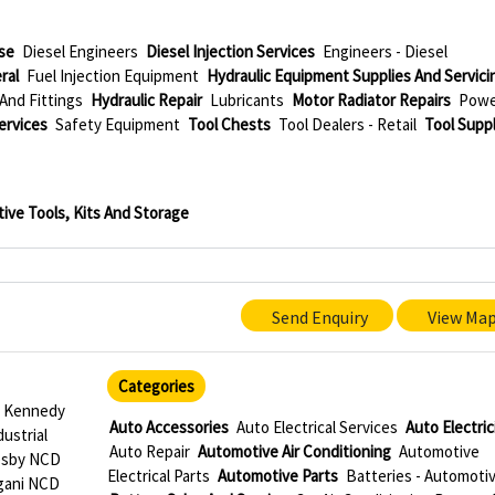
se
Diesel Engineers
Diesel Injection Services
Engineers - Diesel
ral
Fuel Injection Equipment
Hydraulic Equipment Supplies And Servici
And Fittings
Hydraulic Repair
Lubricants
Motor Radiator Repairs
Pow
ervices
Safety Equipment
Tool Chests
Tool Dealers - Retail
Tool Supp
ive Tools, Kits And Storage
Send Enquiry
View Ma
Categories
5 Kennedy
Auto Accessories
Auto Electrical Services
Auto Electric
ustrial
Auto Repair
Automotive Air Conditioning
Automotive
esby NCD
Electrical Parts
Automotive Parts
Batteries - Automoti
gani NCD