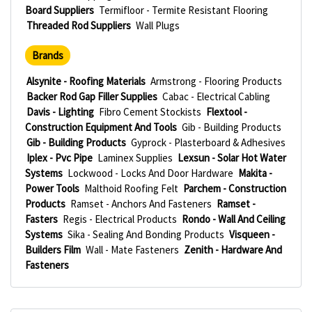
Board Suppliers
Termifloor - Termite Resistant Flooring
Threaded Rod Suppliers
Wall Plugs
Brands
Alsynite - Roofing Materials
Armstrong - Flooring Products
Backer Rod Gap Filler Supplies
Cabac - Electrical Cabling
Davis - Lighting
Fibro Cement Stockists
Flextool -
Construction Equipment And Tools
Gib - Building Products
Gib - Building Products
Gyprock - Plasterboard & Adhesives
Iplex - Pvc Pipe
Laminex Supplies
Lexsun - Solar Hot Water
Systems
Lockwood - Locks And Door Hardware
Makita -
Power Tools
Malthoid Roofing Felt
Parchem - Construction
Products
Ramset - Anchors And Fasteners
Ramset -
Fasters
Regis - Electrical Products
Rondo - Wall And Ceiling
Systems
Sika - Sealing And Bonding Products
Visqueen -
Builders Film
Wall - Mate Fasteners
Zenith - Hardware And
Fasteners