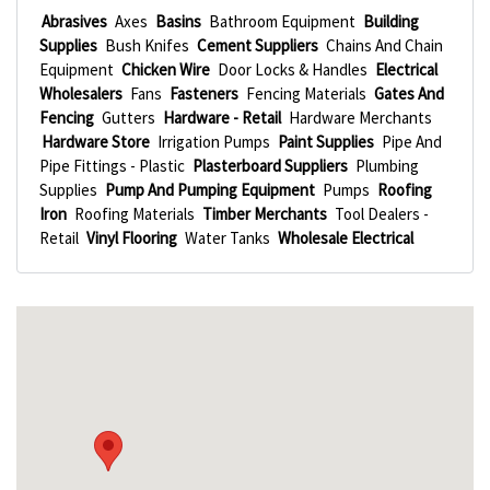
Abrasives
Axes
Basins
Bathroom Equipment
Building
Supplies
Bush Knifes
Cement Suppliers
Chains And Chain
Equipment
Chicken Wire
Door Locks & Handles
Electrical
Wholesalers
Fans
Fasteners
Fencing Materials
Gates And
Fencing
Gutters
Hardware - Retail
Hardware Merchants
Hardware Store
Irrigation Pumps
Paint Supplies
Pipe And
Pipe Fittings - Plastic
Plasterboard Suppliers
Plumbing
Supplies
Pump And Pumping Equipment
Pumps
Roofing
Iron
Roofing Materials
Timber Merchants
Tool Dealers -
Retail
Vinyl Flooring
Water Tanks
Wholesale Electrical