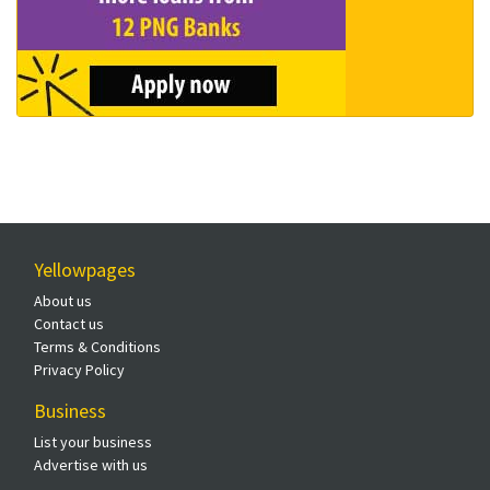
Yellowpages
About us
Contact us
Terms & Conditions
Privacy Policy
Business
List your business
Advertise with us