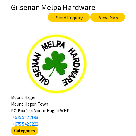
Gilsenan Melpa Hardware
Send Enquiry
View Map
Mount Hagen
Mount Hagen Town
PO Box 114 Mount Hagen WHP
+675 542 2198
+675 542 3222
Categories