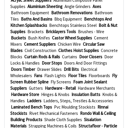
Acrylic Sheet Suppliers
Aluminium Composite Panel
Supplies
Aluminium Sheeting
Angle Grinders
Axes
Bathroom Equipment
Bathroom Renovations
Bathroom
Tiles
Baths And Basins
Bbq Equipment
Benchtops And
Kitchen Splashbacks
Benchtops Stainless Steel
Bolt & Nut
Supplies
Brackets
Bricklayers Tools
Brushes - Wire
Buckets
Bush Knifes
Castor Wheel Supplies
Cement
Mixers
Cement Suppliers
Chicken Wire
Circular Saw
Blades
Civil Construction
Clothes Hoist Supplies
Concrete
Blocks
Curtain Rods & Rails
Curtains
Door Closers
Door
Locks & Handles
Door Stops
Doors And Door Fittings
Doors Timber
Drawer Slides
Drill Bits
Electrical
Wholesalers
Fans
Flash Lights
Floor Tiles
Floorboards
Fly
Screen Rubber Spline
Fly Screens
Foam Joint Sealant
Suppliers
Gutters
Hardware - Retail
Hardware Merchants
Hardware Store
Hinges & Knobs
Insulation Batts
Knobs &
Handles
Ladders
Ladders, Steps, Trestles & Accessories
Laminated Bench Tops
Pvc Moulding Stockists
Rinnai
Stockists
Rivet Mechanical Fasteners
Rondo Wall & Ceiling
Building Products
Shade Cloth Supplies
Sisalation
Materials
Strapping Machines & Coils
Structafloor - Particle