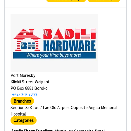
Port Moresby
Klinkii Street Waigani
PO Box 8881 Boroko
+675 303 7200
Branches
Section 358 Lot 7 Lae Old Airport Opposite Angau Memorial
Hospital
Categories