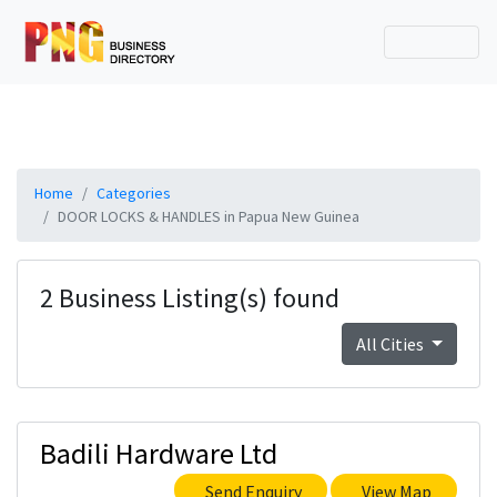
Home
Categories
DOOR LOCKS & HANDLES in Papua New Guinea
2 Business Listing(s) found
All Cities
Badili Hardware Ltd
Send Enquiry
View Map