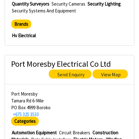
Quantity Surveyors
Security Cameras
Security Lighting
Security Systems And Equipment
Brands
Hv Electrical
Port Moresby Electrical Co Ltd
Send Enquiry
View Map
Port Moresby
Tamara Rd 6-Mile
PO Box 4999 Boroko
+675 325 3533
Categories
Automotion Equipment
Circuit Breakers
Construction