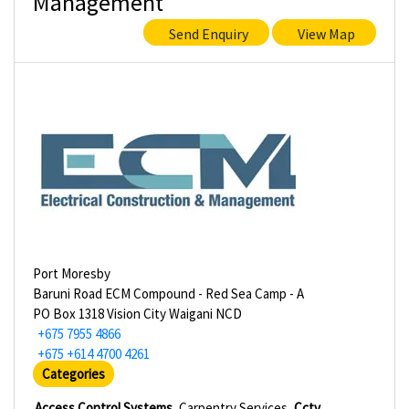
Management
Send Enquiry
View Map
Port Moresby
Baruni Road ECM Compound - Red Sea Camp - A
PO Box 1318 Vision City Waigani NCD
+675 7955 4866
+675 +614 4700 4261
Categories
Access Control Systems
Carpentry Services
Cctv