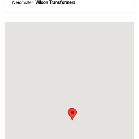
Weidmuller
Wilson Transformers