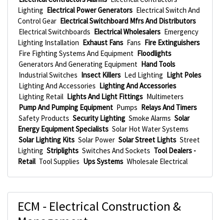
Lighting
Electrical Power Generators
Electrical Switch And
Control Gear
Electrical Switchboard Mfrs And Distributors
Electrical Switchboards
Electrical Wholesalers
Emergency
Lighting Installation
Exhaust Fans
Fans
Fire Extinguishers
Fire Fighting Systems And Equipment
Floodlights
Generators And Generating Equipment
Hand Tools
Industrial Switches
Insect Killers
Led Lighting
Light Poles
Lighting And Accessories
Lighting And Accessories
Lighting Retail
Lights And Light Fittings
Multimeters
Pump And Pumping Equipment
Pumps
Relays And Timers
Safety Products
Security Lighting
Smoke Alarms
Solar
Energy Equipment Specialists
Solar Hot Water Systems
Solar Lighting Kits
Solar Power
Solar Street Lights
Street
Lighting
Striplights
Switches And Sockets
Tool Dealers -
Retail
Tool Supplies
Ups Systems
Wholesale Electrical
ECM - Electrical Construction &