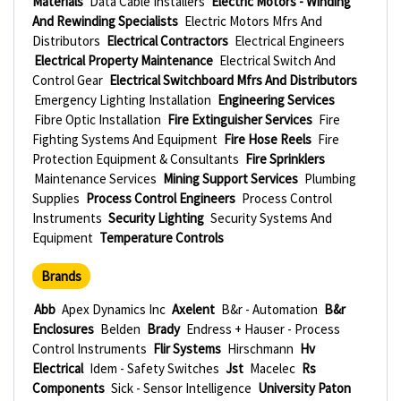
Materials
Data Cable Installers
Electric Motors - Winding
And Rewinding Specialists
Electric Motors Mfrs And
Distributors
Electrical Contractors
Electrical Engineers
Electrical Property Maintenance
Electrical Switch And
Control Gear
Electrical Switchboard Mfrs And Distributors
Emergency Lighting Installation
Engineering Services
Fibre Optic Installation
Fire Extinguisher Services
Fire
Fighting Systems And Equipment
Fire Hose Reels
Fire
Protection Equipment & Consultants
Fire Sprinklers
Maintenance Services
Mining Support Services
Plumbing
Supplies
Process Control Engineers
Process Control
Instruments
Security Lighting
Security Systems And
Equipment
Temperature Controls
Brands
Abb
Apex Dynamics Inc
Axelent
B&r - Automation
B&r
Enclosures
Belden
Brady
Endress + Hauser - Process
Control Instruments
Flir Systems
Hirschmann
Hv
Electrical
Idem - Safety Switches
Jst
Macelec
Rs
Components
Sick - Sensor Intelligence
University Paton