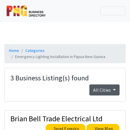
Home
Categories
Emergency Lighting Installation in Papua New Guinea
3 Business Listing(s) found
All Cities
Brian Bell Trade Electrical Ltd
Send Enquiry
View Map