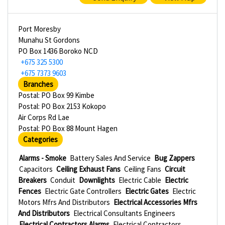
Port Moresby
Munahu St Gordons
PO Box 1436 Boroko NCD
+675 325 5300
+675 7373 9603
Branches
Postal: PO Box 99 Kimbe
Postal: PO Box 2153 Kokopo
Air Corps Rd Lae
Postal: PO Box 88 Mount Hagen
Categories
Alarms - Smoke
Battery Sales And Service
Bug Zappers
Capacitors
Ceiling Exhaust Fans
Ceiling Fans
Circuit
Breakers
Conduit
Downlights
Electric Cable
Electric
Fences
Electric Gate Controllers
Electric Gates
Electric
Motors Mfrs And Distributors
Electrical Accessories Mfrs
And Distributors
Electrical Consultants Engineers
Electrical Contractors Alarms
Electrical Contractors