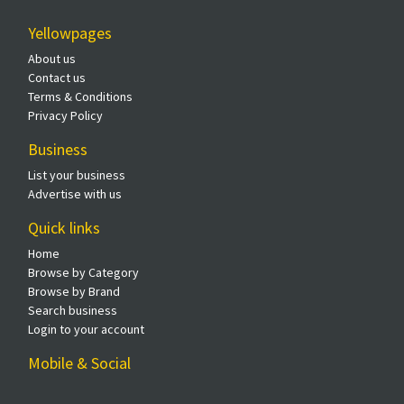
Yellowpages
About us
Contact us
Terms & Conditions
Privacy Policy
Business
List your business
Advertise with us
Quick links
Home
Browse by Category
Browse by Brand
Search business
Login to your account
Mobile & Social