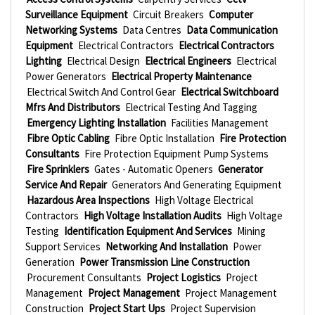
Surveillance Equipment
Circuit Breakers
Computer
Networking Systems
Data Centres
Data Communication
Equipment
Electrical Contractors
Electrical Contractors
Lighting
Electrical Design
Electrical Engineers
Electrical
Power Generators
Electrical Property Maintenance
Electrical Switch And Control Gear
Electrical Switchboard
Mfrs And Distributors
Electrical Testing And Tagging
Emergency Lighting Installation
Facilities Management
Fibre Optic Cabling
Fibre Optic Installation
Fire Protection
Consultants
Fire Protection Equipment Pump Systems
Fire Sprinklers
Gates - Automatic Openers
Generator
Service And Repair
Generators And Generating Equipment
Hazardous Area Inspections
High Voltage Electrical
Contractors
High Voltage Installation Audits
High Voltage
Testing
Identification Equipment And Services
Mining
Support Services
Networking And Installation
Power
Generation
Power Transmission Line Construction
Procurement Consultants
Project Logistics
Project
Management
Project Management
Project Management
Construction
Project Start Ups
Project Supervision