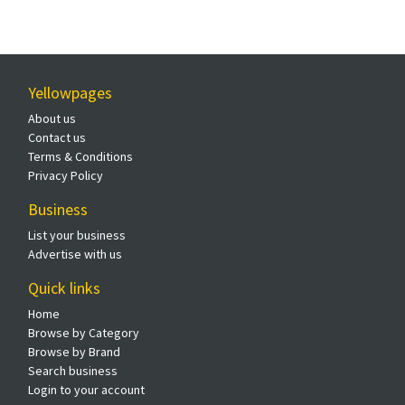
Yellowpages
About us
Contact us
Terms & Conditions
Privacy Policy
Business
List your business
Advertise with us
Quick links
Home
Browse by Category
Browse by Brand
Search business
Login to your account