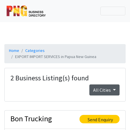
Home
Categories
EXPORT IMPORT SERVICES in Papua New Guinea
2 Business Listing(s) found
All Cities
Bon Trucking
Send Enquiry