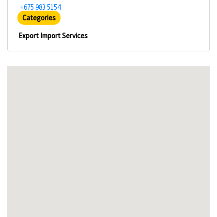
+675 983 5154
Categories
Export Import Services