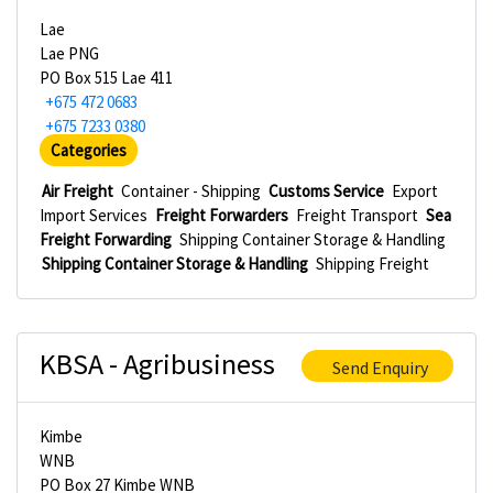
Lae
Lae PNG
PO Box 515 Lae 411
+675 472 0683
+675 7233 0380
Categories
Air Freight
Container - Shipping
Customs Service
Export
Import Services
Freight Forwarders
Freight Transport
Sea
Freight Forwarding
Shipping Container Storage & Handling
Shipping Container Storage & Handling
Shipping Freight
KBSA - Agribusiness
Send Enquiry
Kimbe
WNB
PO Box 27 Kimbe WNB