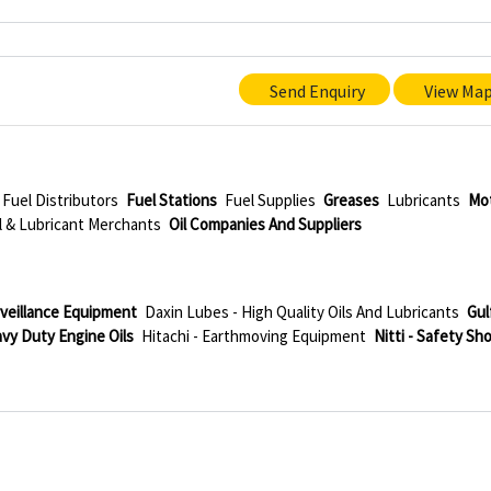
Send Enquiry
View Ma
Fuel Distributors
Fuel Stations
Fuel Supplies
Greases
Lubricants
Mo
l & Lubricant Merchants
Oil Companies And Suppliers
rveillance Equipment
Daxin Lubes - High Quality Oils And Lubricants
Gul
avy Duty Engine Oils
Hitachi - Earthmoving Equipment
Nitti - Safety Sh