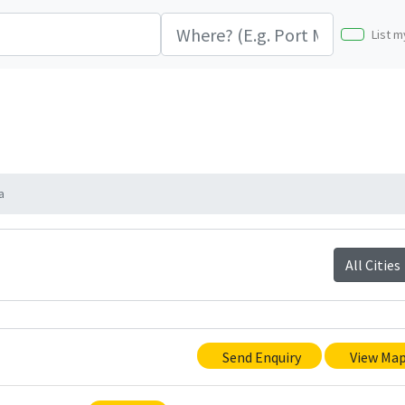
List m
a
All Cities
Send Enquiry
View Ma