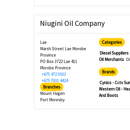
Niugini Oil Company
Lae
Categories
Marsh Street Lae Morobe
Diesel Suppliers
Province
Oil Merchants
Oi
PO Box 3722 Lae 411
Morobe Province
Brands
+675 472 5033
+675 7031 4424
Cynics - Cctv Su
Branches
Western Oil - He
Mount Hagen
And Boots
Port Moresby