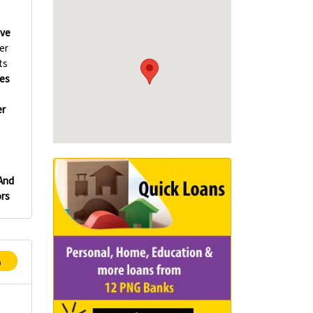
ve
er
ts
es
s
er
 And
rs
p