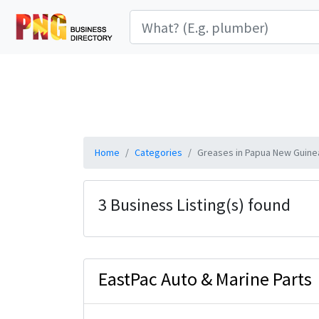
Home
Categories
Greases in Papua New Guine
3 Business Listing(s) found
EastPac Auto & Marine Parts