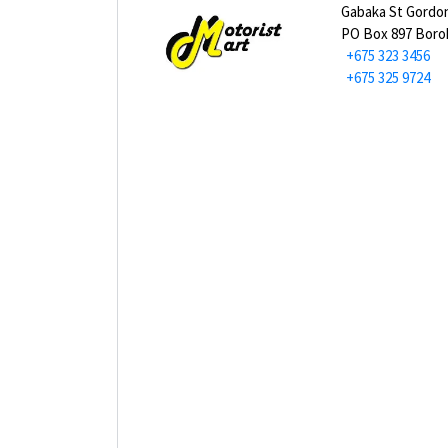
Gabaka St Gordo
PO Box 897 Bor
+675 323 3456
+675 325 9724