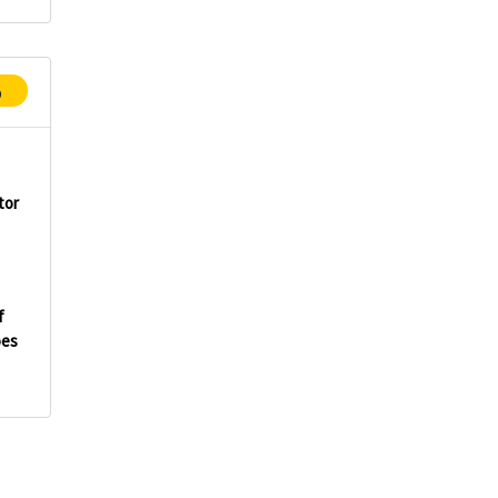
p
tor
f
oes