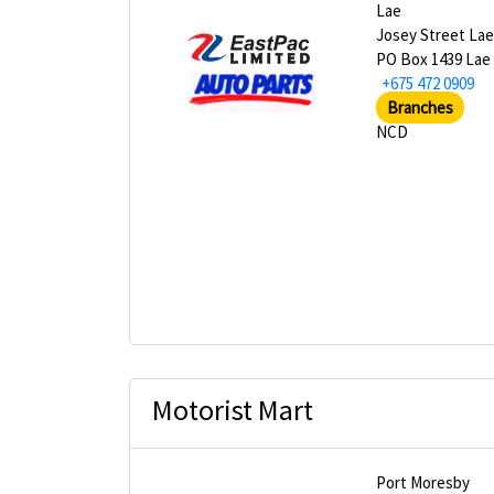
Lae
Josey Street La
PO Box 1439 Lae
+675 472 0909
Branches
NCD
Motorist Mart
Port Moresby