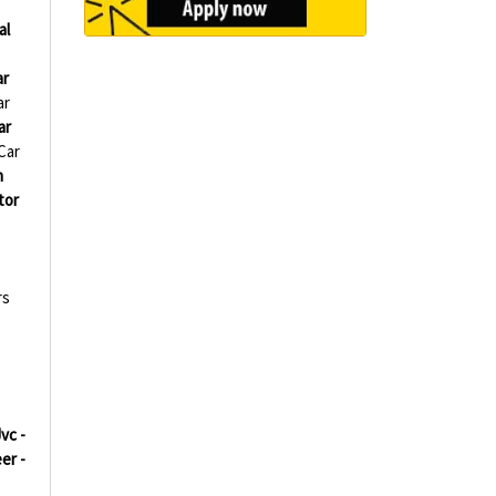
al
ar
ar
ar
Car
h
tor
rs
vc -
er -