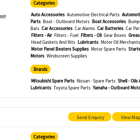
Categories
e
Auto Accessories
Automotive Electrical Parts
Automoti
 MP
Parts
Boat - Outboard Motors
Boat Accessories
Bump
Bars
Car Accessories
Car Alarms
Car Batteries
Car Par
Filters - Air
Filters - Fuel
Filters - Oil
Gear Boxes
Greas
Head Gaskets And Kits
Lubricants
Motor Oil Merchant
Motor Panel Beaters Supplies
Motor Spare Parts
Start
Motors
Windscreen Supplies
Brands
Mitsubishi Spare Parts
Nissan - Spare Parts
Shell - Oils
Lubricants
Toyota Spare Parts
Yamaha - Outboard Moto
Send Enquiry
View Ma
Categories