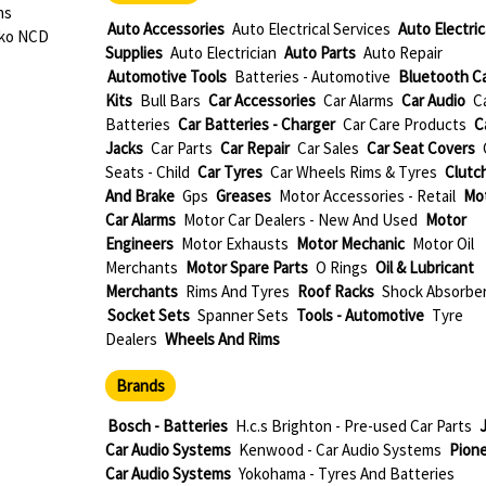
ns
Auto Accessories
Auto Electrical Services
Auto Electric
oko NCD
Supplies
Auto Electrician
Auto Parts
Auto Repair
Automotive Tools
Batteries - Automotive
Bluetooth C
Kits
Bull Bars
Car Accessories
Car Alarms
Car Audio
C
Batteries
Car Batteries - Charger
Car Care Products
C
Jacks
Car Parts
Car Repair
Car Sales
Car Seat Covers
Seats - Child
Car Tyres
Car Wheels Rims & Tyres
Clutc
And Brake
Gps
Greases
Motor Accessories - Retail
Mo
Car Alarms
Motor Car Dealers - New And Used
Motor
Engineers
Motor Exhausts
Motor Mechanic
Motor Oil
Merchants
Motor Spare Parts
O Rings
Oil & Lubricant
Merchants
Rims And Tyres
Roof Racks
Shock Absorbe
Socket Sets
Spanner Sets
Tools - Automotive
Tyre
Dealers
Wheels And Rims
Brands
Bosch - Batteries
H.c.s Brighton - Pre-used Car Parts
J
Car Audio Systems
Kenwood - Car Audio Systems
Pione
Car Audio Systems
Yokohama - Tyres And Batteries