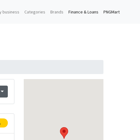
y business
Categories
Brands
Finance & Loans
PNGMart
p