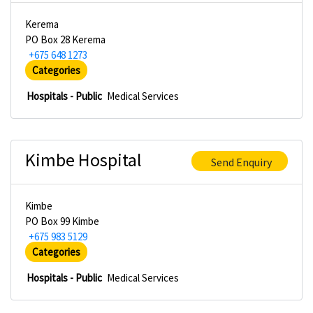
Kerema
PO Box 28 Kerema
+675 648 1273
Categories
Hospitals - Public
Medical Services
Kimbe Hospital
Send Enquiry
Kimbe
PO Box 99 Kimbe
+675 983 5129
Categories
Hospitals - Public
Medical Services