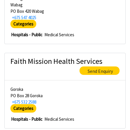
Wabag
PO Box 420 Wabag
+675 547 4025
Categories
Hospitals - Public
Medical Services
Faith Mission Health Services
Send Enquiry
Goroka
PO Box 28 Goroka
+675 532 2588
Categories
Hospitals - Public
Medical Services