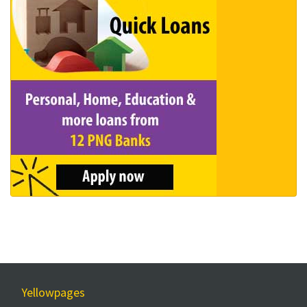
Yellowpages