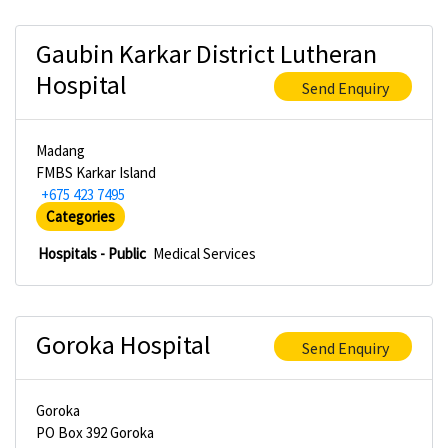
Gaubin Karkar District Lutheran
Hospital
Send Enquiry
Madang
FMBS Karkar Island
+675 423 7495
Categories
Hospitals - Public
Medical Services
Goroka Hospital
Send Enquiry
Goroka
PO Box 392 Goroka