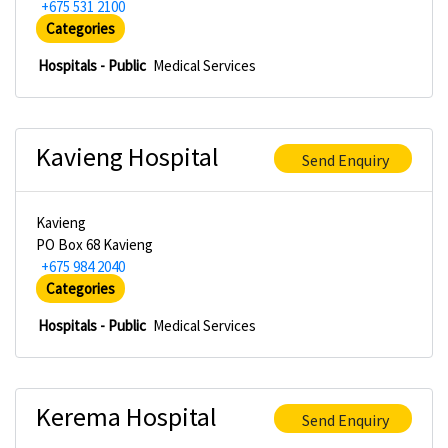
+675 531 2100
Categories
Hospitals - Public
Medical Services
Kavieng Hospital
Send Enquiry
Kavieng
PO Box 68 Kavieng
+675 984 2040
Categories
Hospitals - Public
Medical Services
Kerema Hospital
Send Enquiry