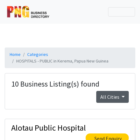
Home
Categories
HOSPITALS - PUBLIC in Kerema, Papua New Guinea
10 Business Listing(s) found
All Cities
Alotau Public Hospital
Send Enquiry