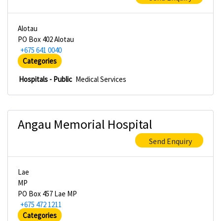
Alotau
PO Box 402 Alotau
+675 641 0040
Categories
Hospitals - Public
Medical Services
Angau Memorial Hospital
Send Enquiry
Lae
MP
PO Box 457 Lae MP
+675 472 1211
Categories