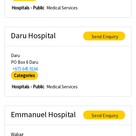
Hospitals - Public
Medical Services
Daru Hospital
Send Enquiry
Daru
PO Box 6 Daru
+675 645 9166
Categories
Hospitals - Public
Medical Services
Emmanuel Hospital
Send Enquiry
Wabag