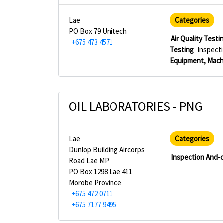
Lae
Categories
PO Box 79 Unitech
Air Quality Testi
+675 473 4571
Testing
Inspecti
Equipment, Mach
OIL LABORATORIES - PNG
Lae
Categories
Dunlop Building Aircorps
Inspection And-o
Road Lae MP
PO Box 1298 Lae 411
Morobe Province
+675 472 0711
+675 7177 9495