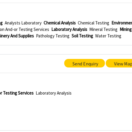
ng
Analysts Laboratory
Chemical Analysis
Chemical Testing
Environmen
on And-or Testing Services
Laboratory Analysis
Mineral Testing
Mining
inery And Supplies
Pathology Testing
Soil Testing
Water Testing
Send Enquiry
View Ma
r Testing Services
Laboratory Analysis