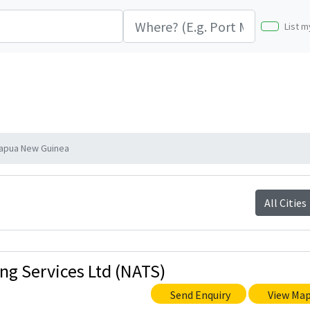
List m
 Papua New Guinea
All Cities
ing Services Ltd (NATS)
Send Enquiry
View Ma