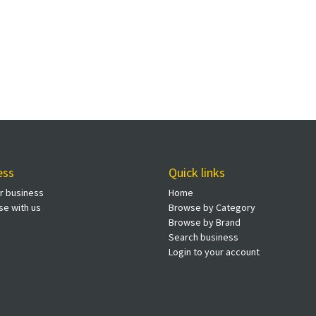
ess
Quick links
ur business
Home
se with us
Browse by Category
Browse by Brand
Search business
Login to your account