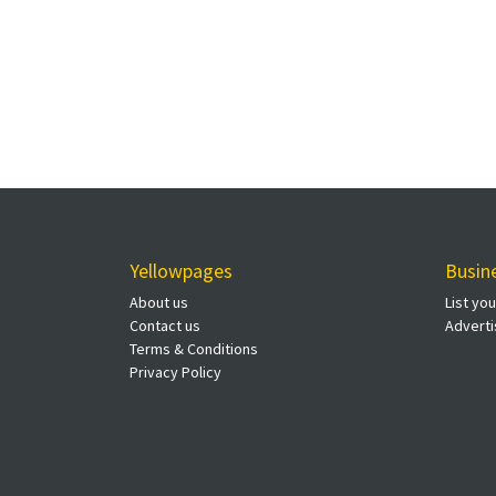
Yellowpages
Busin
About us
List yo
Contact us
Adverti
Terms & Conditions
Privacy Policy