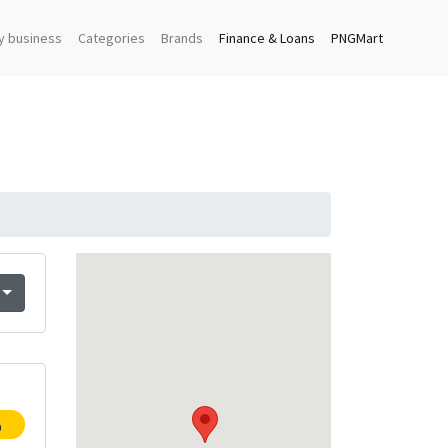
y business
Categories
Brands
Finance & Loans
PNGMart
p