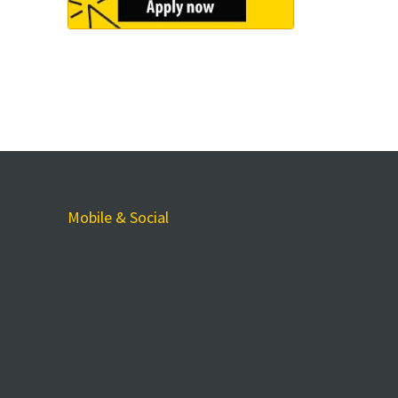
Mobile & Social