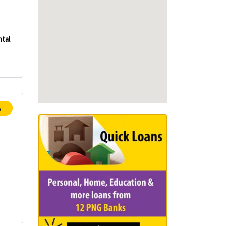
tal
p