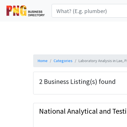
Home
Categories
Laboratory Analysis in Lae,
2 Business Listing(s) found
National Analytical and Test