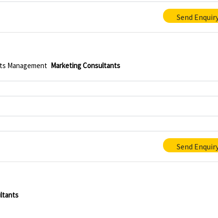
Send Enquir
ts Management
Marketing Consultants
Send Enquir
ltants