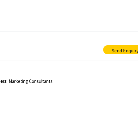
Send Enquir
hers
Marketing Consultants