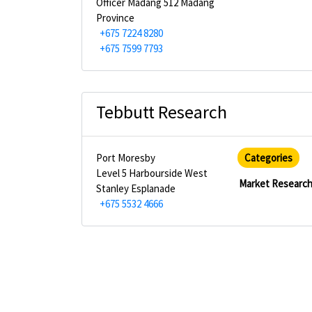
Officer Madang 512 Madang
Province
+675 7224 8280
+675 7599 7793
Tebbutt Research
Port Moresby
Categories
Level 5 Harbourside West
Market Researc
Stanley Esplanade
+675 5532 4666