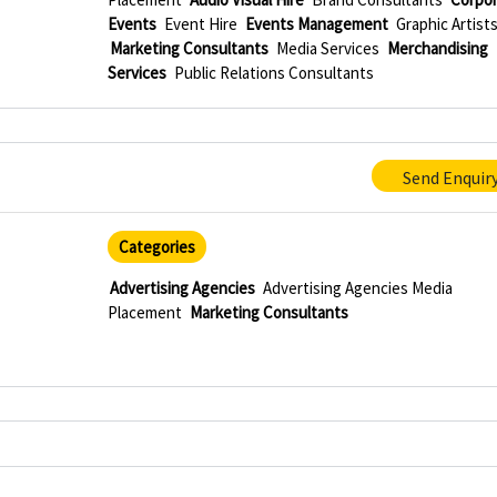
Events
Event Hire
Events Management
Graphic Artist
Marketing Consultants
Media Services
Merchandising
Services
Public Relations Consultants
Send Enquir
Categories
Advertising Agencies
Advertising Agencies Media
Placement
Marketing Consultants