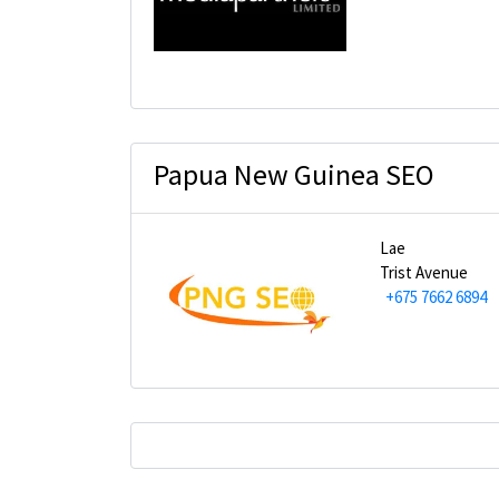
Papua New Guinea SEO
Lae
Trist Avenue
+675 7662 6894