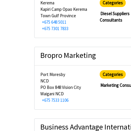
Kerema
Categories
Kapiri Camp Opao Kerema
Diesel Suppliers
Town Gulf Province
Consultants
+675 648 5011
+675 7301 7833
Bropro Marketing
Port Moresby
Categories
NCD
Marketing Consu
PO Box 848 Vision City
Waigani NCD
+675 7533 1106
Business Advantage Internati