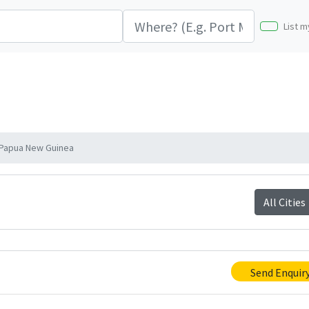
List m
Papua New Guinea
All Cities
Send Enquir