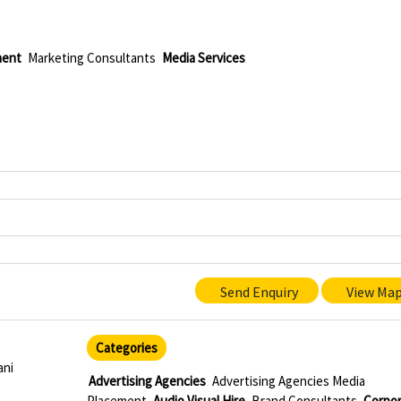
ment
Marketing Consultants
Media Services
Send Enquiry
View Ma
Categories
ani
Advertising Agencies
Advertising Agencies Media
Placement
Audio Visual Hire
Brand Consultants
Corpo