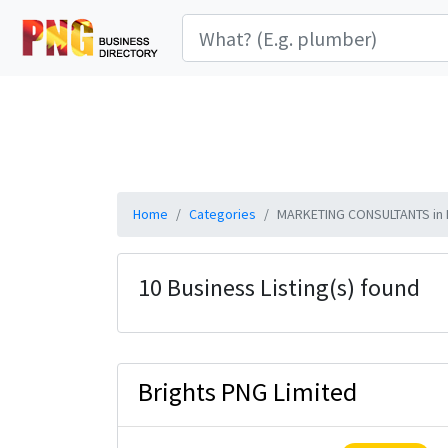
Home
Categories
MARKETING CONSULTANTS in 
10 Business Listing(s) found
Brights PNG Limited