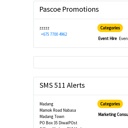
Pascoe Promotions
zzzzz
Categories
+675 7700 4962
Event Hire
Even
SMS 511 Alerts
Madang
Categories
Mamok Road Nabasa
Marketing Consu
Madang Town
PO Box 35 DiwaiPOst