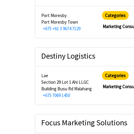
Port Moresby
Categories
Port Moresby Town
Marketing Consu
+675 +61 3 9674 7129
Destiny Logistics
Lae
Categories
Section 29 Lot 1 Ahi LLGC
Marketing Consu
Building Busu Rd Malahang
+675 7069 1450
Focus Marketing Solutions