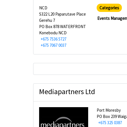
NCD
Categories
S322 L20 Paparutave Place
Events Manage
Gerehu 7
PO Box 878 WATERFRONT
Konebodu NCD
+675 7536 5727
+675 7067 0037
Mediapartners Ltd
Port Moresby
PO Box 239 Waig
+675 325 0387