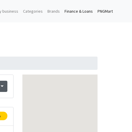
y business
Categories
Brands
Finance & Loans
PNGMart
y