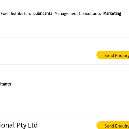
Fuel Distributors
Lubricants
Management Consultants
Marketing
Send Enquir
ltants
onal Pty Ltd
Send Enquir