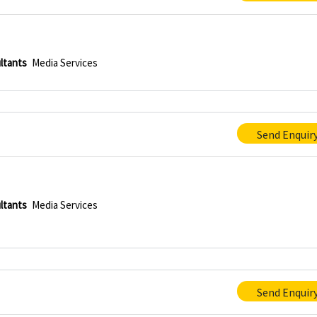
ltants
Media Services
Send Enquir
ltants
Media Services
Send Enquir