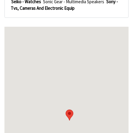
Seiko - Watches
Sonic Gear - Multimedia Speakers
Sony -
Tvs, Cameras And Electronic Equip