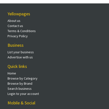
Yellowpages
About us
Contact us
Terms & Conditions
Privacy Policy
Business
List your business
Advertise with us
Quick links
Home
Browse by Category
Browse by Brand
Search business
Login to your account
Mobile & Social