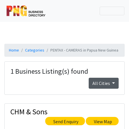
Home
Categories
PENTAX - CAMERAS in Papua New Guinea
1 Business Listing(s) found
All Cities
CHM & Sons
Send Enquiry
View Map