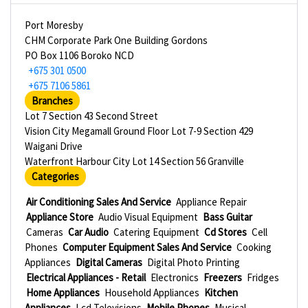
Port Moresby
CHM Corporate Park One Building Gordons
PO Box 1106 Boroko NCD
+675 301 0500
+675 7106 5861
Branches
Lot 7 Section 43 Second Street
Vision City Megamall Ground Floor Lot 7-9 Section 429
Waigani Drive
Waterfront Harbour City Lot 14 Section 56 Granville
Categories
Air Conditioning Sales And Service
Appliance Repair
Appliance Store
Audio Visual Equipment
Bass Guitar
Cameras
Car Audio
Catering Equipment
Cd Stores
Cell
Phones
Computer Equipment Sales And Service
Cooking
Appliances
Digital Cameras
Digital Photo Printing
Electrical Appliances - Retail
Electronics
Freezers
Fridges
Home Appliances
Household Appliances
Kitchen
Appliances
Lcd Televisions
Mobile Phones
Musical