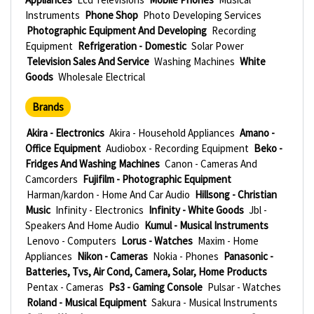
Instruments
Phone Shop
Photo Developing Services
Photographic Equipment And Developing
Recording
Equipment
Refrigeration - Domestic
Solar Power
Television Sales And Service
Washing Machines
White
Goods
Wholesale Electrical
Brands
Akira - Electronics
Akira - Household Appliances
Amano -
Office Equipment
Audiobox - Recording Equipment
Beko -
Fridges And Washing Machines
Canon - Cameras And
Camcorders
Fujifilm - Photographic Equipment
Harman/kardon - Home And Car Audio
Hillsong - Christian
Music
Infinity - Electronics
Infinity - White Goods
Jbl -
Speakers And Home Audio
Kumul - Musical Instruments
Lenovo - Computers
Lorus - Watches
Maxim - Home
Appliances
Nikon - Cameras
Nokia - Phones
Panasonic -
Batteries, Tvs, Air Cond, Camera, Solar, Home Products
Pentax - Cameras
Ps3 - Gaming Console
Pulsar - Watches
Roland - Musical Equipment
Sakura - Musical Instruments