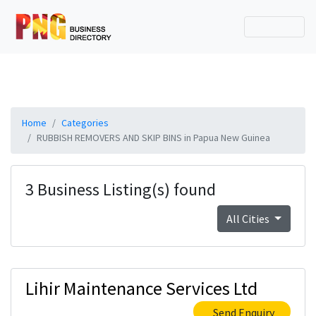
Home
Categories
RUBBISH REMOVERS AND SKIP BINS in Papua New Guinea
3 Business Listing(s) found
All Cities
Lihir Maintenance Services Ltd
Send Enquiry