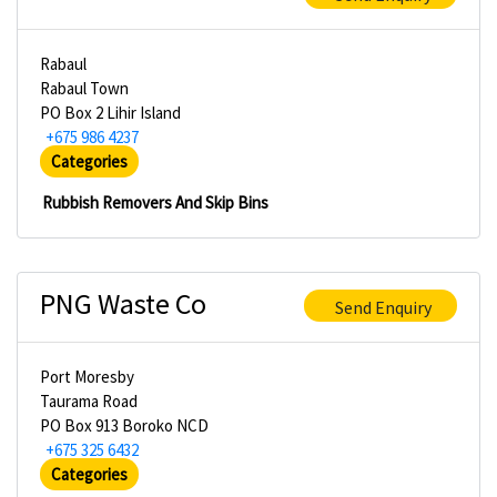
Rabaul
Rabaul Town
PO Box 2 Lihir Island
+675 986 4237
Categories
Rubbish Removers And Skip Bins
PNG Waste Co
Send Enquiry
Port Moresby
Taurama Road
PO Box 913 Boroko NCD
+675 325 6432
Categories