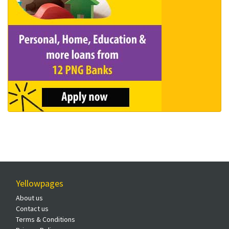
Yellowpages
About us
Contact us
Terms & Conditions