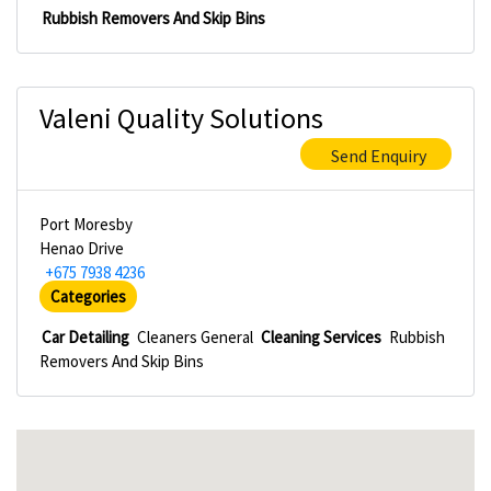
Rubbish Removers And Skip Bins
Valeni Quality Solutions
Send Enquiry
Port Moresby
Henao Drive
+675 7938 4236
Categories
Car Detailing
Cleaners General
Cleaning Services
Rubbish
Removers And Skip Bins