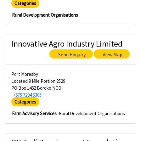
Categories
Rural Development Organisations
Innovative Agro Industry Limited
Send Enquiry
View Map
Port Moresby
Located 9 Mile Portion 2529
PO Box 1462 Boroko NCD
+675 7294 5305
Categories
Farm Advisory Services
Rural Development Organisations