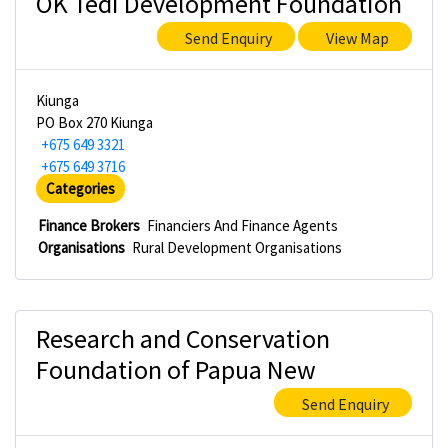
OK Tedi Development Foundation
Send Enquiry
View Map
Kiunga
PO Box 270 Kiunga
+675 649 3321
+675 649 3716
Categories
Finance Brokers
Financiers And Finance Agents
Organisations
Rural Development Organisations
Research and Conservation
Foundation of Papua New
Send Enquiry