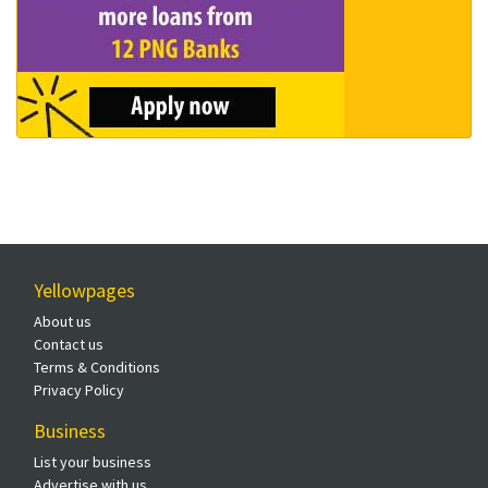
Yellowpages
About us
Contact us
Terms & Conditions
Privacy Policy
Business
List your business
Advertise with us