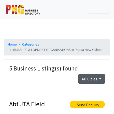
Home
Categories
RURAL DEVELOPMENT ORGANISATIONS in Papua New Guinea
5 Business Listing(s) found
All Cities
Abt JTA Field
Send Enquiry