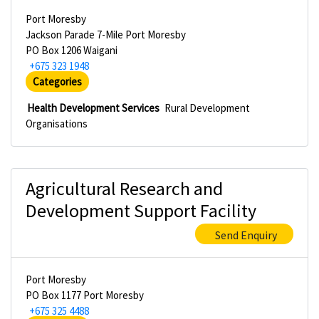
Port Moresby
Jackson Parade 7-Mile Port Moresby
PO Box 1206 Waigani
+675 323 1948
Categories
Health Development Services
Rural Development
Organisations
Agricultural Research and
Development Support Facility
Send Enquiry
Port Moresby
PO Box 1177 Port Moresby
+675 325 4488