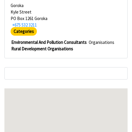
Goroka
Kyle Street
PO Box 1261 Goroka
+675 532 3211
Categories
Environmental And Pollution Consultants
Organisations
Rural Development Organisations