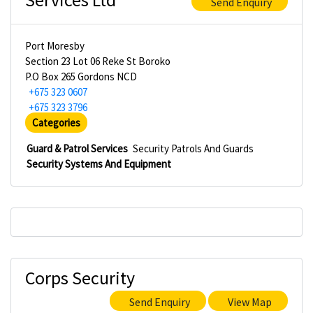
Send Enquiry
Port Moresby
Section 23 Lot 06 Reke St Boroko
P.O Box 265 Gordons NCD
+675 323 0607
+675 323 3796
Categories
Guard & Patrol Services
Security Patrols And Guards
Security Systems And Equipment
Corps Security
Send Enquiry
View Map