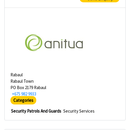
Rabaul
Rabaul Town
PO Box 2179 Rabaul
+675 982 9933
Categories
Security Patrols And Guards
Security Services