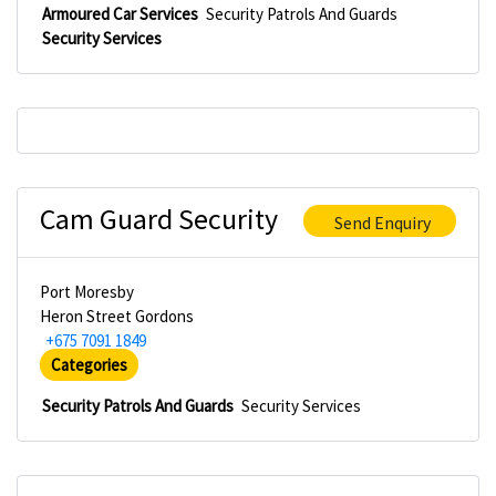
Armoured Car Services
Security Patrols And Guards
Security Services
Cam Guard Security
Send Enquiry
Port Moresby
Heron Street Gordons
+675 7091 1849
Categories
Security Patrols And Guards
Security Services