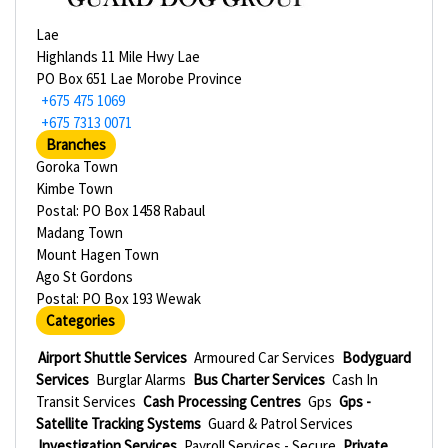
Lae
Highlands 11 Mile Hwy Lae
PO Box 651 Lae Morobe Province
+675 475 1069
+675 7313 0071
Branches
Goroka Town
Kimbe Town
Postal: PO Box 1458 Rabaul
Madang Town
Mount Hagen Town
Ago St Gordons
Postal: PO Box 193 Wewak
Categories
Airport Shuttle Services
Armoured Car Services
Bodyguard
Services
Burglar Alarms
Bus Charter Services
Cash In
Transit Services
Cash Processing Centres
Gps
Gps -
Satellite Tracking Systems
Guard & Patrol Services
Investigation Services
Payroll Services - Secure
Private