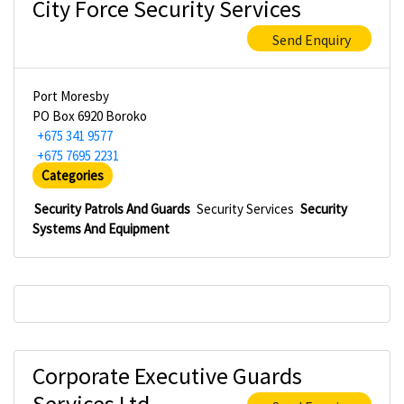
City Force Security Services
Send Enquiry
Port Moresby
PO Box 6920 Boroko
+675 341 9577
+675 7695 2231
Categories
Security Patrols And Guards
Security Services
Security
Systems And Equipment
Corporate Executive Guards
Services Ltd