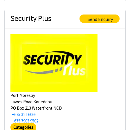
Security Plus
Send Enquiry
Port Moresby
Lawes Road Konedobu
PO Box 213 Waterfront NCD
+675 321 6066
+675 7903 9502
Categories