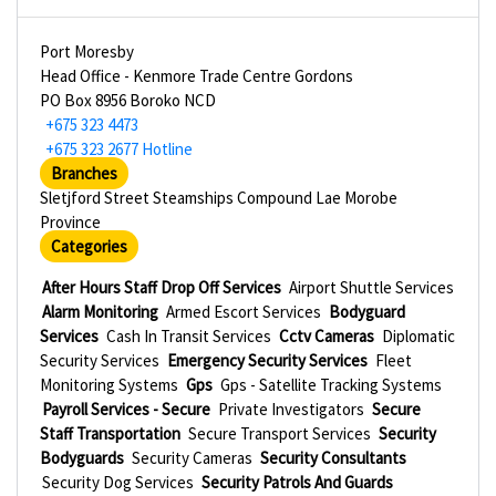
Port Moresby
Head Office - Kenmore Trade Centre Gordons
PO Box 8956 Boroko NCD
+675 323 4473
+675 323 2677 Hotline
Branches
Sletjford Street Steamships Compound Lae Morobe
Province
Categories
After Hours Staff Drop Off Services
Airport Shuttle Services
Alarm Monitoring
Armed Escort Services
Bodyguard
Services
Cash In Transit Services
Cctv Cameras
Diplomatic
Security Services
Emergency Security Services
Fleet
Monitoring Systems
Gps
Gps - Satellite Tracking Systems
Payroll Services - Secure
Private Investigators
Secure
Staff Transportation
Secure Transport Services
Security
Bodyguards
Security Cameras
Security Consultants
Security Dog Services
Security Patrols And Guards