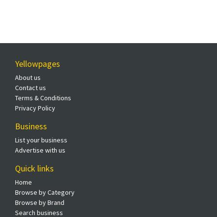
Yellowpages
About us
Contact us
Terms & Conditions
Privacy Policy
Business
List your business
Advertise with us
Quick links
Home
Browse by Category
Browse by Brand
Search business