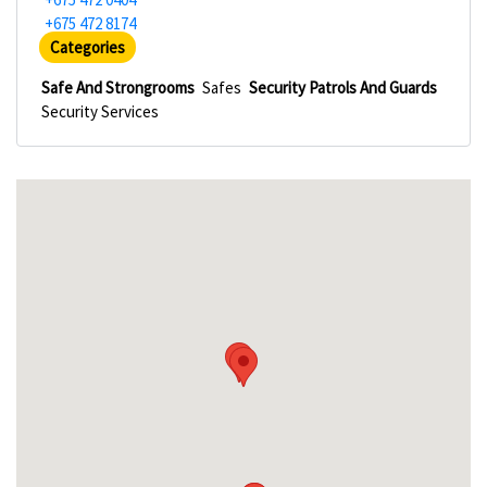
+675 472 8174
Categories
Safe And Strongrooms
Safes
Security Patrols And Guards
Security Services