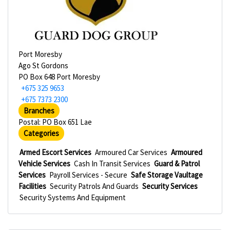
Port Moresby
Ago St Gordons
PO Box 648 Port Moresby
+675 325 9653
+675 7373 2300
Branches
Postal: PO Box 651 Lae
Categories
Armed Escort Services
Armoured Car Services
Armoured
Vehicle Services
Cash In Transit Services
Guard & Patrol
Services
Payroll Services - Secure
Safe Storage Vaultage
Facilities
Security Patrols And Guards
Security Services
Security Systems And Equipment