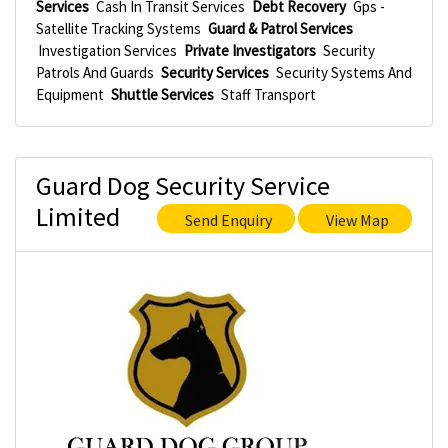
Services
Cash In Transit Services
Debt Recovery
Gps -
Satellite Tracking Systems
Guard & Patrol Services
Investigation Services
Private Investigators
Security
Patrols And Guards
Security Services
Security Systems And
Equipment
Shuttle Services
Staff Transport
Guard Dog Security Service
Limited
Send Enquiry
View Map