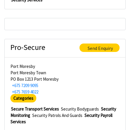
Pro-Secure
Send Enquiry
Port Moresby
Port Moresby Town
PO Box 1213 Port Moresby
+675 7209 9095
+675 7659 4022
Categories
Secure Transport Services
Security Bodyguards
Security
Monitoring
Security Patrols And Guards
Security Payroll
Services