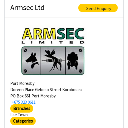
Armsec Ltd
Send Enquiry
Port Moresby
Doreen Place Geboso Street Korobosea
PO Box 661 Port Moresby
+675 323 0611
Branches
Lae Town
Categories