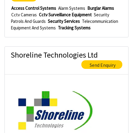
Access Control Systems
Alarm Systems
Burglar Alarms
Cctv Cameras
Cctv Surveillance Equipment
Security
Patrols And Guards
Security Services
Telecommunication
Equipment And Systems
Tracking Systems
Shoreline Technologies Ltd
Send Enquiry