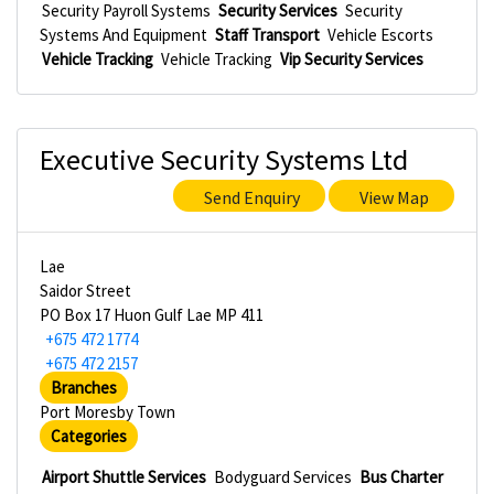
Security Payroll Systems
Security Services
Security
Systems And Equipment
Staff Transport
Vehicle Escorts
Vehicle Tracking
Vehicle Tracking
Vip Security Services
Executive Security Systems Ltd
Send Enquiry
View Map
Lae
Saidor Street
PO Box 17 Huon Gulf Lae MP 411
+675 472 1774
+675 472 2157
Branches
Port Moresby Town
Categories
Airport Shuttle Services
Bodyguard Services
Bus Charter