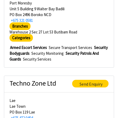
Port Moresby
Unit 5 Building 9 Walter Bay Badili
PO Box 2496 Boroko NCD
+675 321 0581
Branches
Warehouse 2 Sec 27 Lot 53 Butibam Road
Categories
Armed Escort Services
Secure Transport Services
Security
Bodyguards
Security Monitoring
Security Patrols And
Guards
Security Services
Techno Zone Ltd
Send Enquiry
Lae
Lae Town
PO Box 119 Lae
+675 472 0404