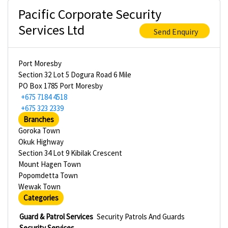
Pacific Corporate Security
Services Ltd
Send Enquiry
Port Moresby
Section 32 Lot 5 Dogura Road 6 Mile
PO Box 1785 Port Moresby
+675 7184 4518
+675 323 2339
Branches
Goroka Town
Okuk Highway
Section 34 Lot 9 Kibilak Crescent
Mount Hagen Town
Popomdetta Town
Wewak Town
Categories
Guard & Patrol Services
Security Patrols And Guards
Security Services