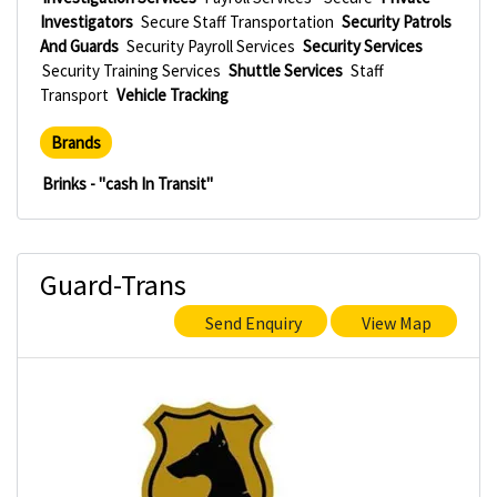
Investigators
Secure Staff Transportation
Security Patrols
And Guards
Security Payroll Services
Security Services
Security Training Services
Shuttle Services
Staff
Transport
Vehicle Tracking
Brands
Brinks - "cash In Transit"
Guard-Trans
Send Enquiry
View Map