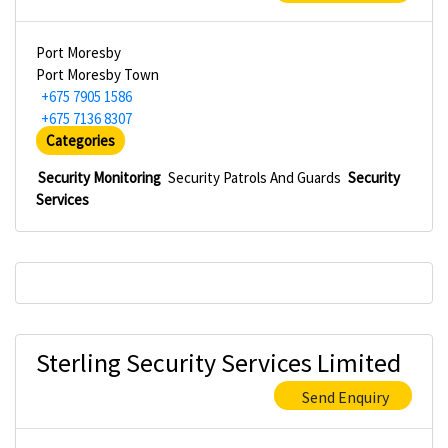
Port Moresby
Port Moresby Town
+675 7905 1586
+675 7136 8307
Categories
Security Monitoring
Security Patrols And Guards
Security
Services
Sterling Security Services Limited
Send Enquiry