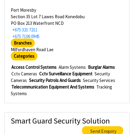
Port Moresby
Section 35 Lot 7 Lawes Road Konedobu
PO Box 213 Waterfront NCD
+675 321 7211
+675 7106 0945
Branches
Milfordhaven Road Lae
Categories
Access Control Systems
Alarm Systems
Burglar Alarms
Cctv Cameras
Cctv Surveillance Equipment
Security
Cameras
Security Patrols And Guards
Security Services
Telecommunication Equipment And Systems
Tracking
Systems
Smart Guard Security Solution
Send Enquiry