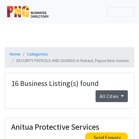
Home
Categories
SECURITY PATROLS AND GUARDS in Rabaul, Papua New Guinea
16 Business Listing(s) found
All Cities
Anitua Protective Services
Send Enquiry