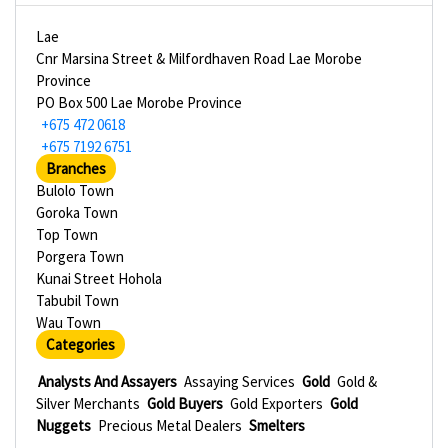
Lae
Cnr Marsina Street & Milfordhaven Road Lae Morobe
Province
PO Box 500 Lae Morobe Province
+675 472 0618
+675 7192 6751
Branches
Bulolo Town
Goroka Town
Top Town
Porgera Town
Kunai Street Hohola
Tabubil Town
Wau Town
Categories
Analysts And Assayers
Assaying Services
Gold
Gold &
Silver Merchants
Gold Buyers
Gold Exporters
Gold
Nuggets
Precious Metal Dealers
Smelters