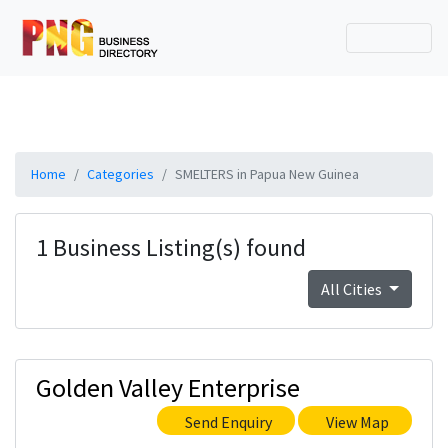
Home
Categories
SMELTERS in Papua New Guinea
1 Business Listing(s) found
All Cities
Golden Valley Enterprise
Send Enquiry
View Map