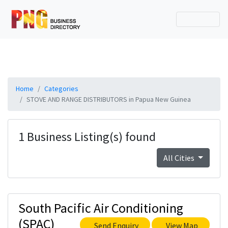
Home
Categories
STOVE AND RANGE DISTRIBUTORS in Papua New Guinea
1 Business Listing(s) found
All Cities
South Pacific Air Conditioning
(SPAC)
Send Enquiry
View Map