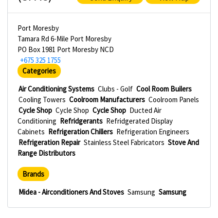
Port Moresby
Tamara Rd 6-Mile Port Moresby
PO Box 1981 Port Moresby NCD
+675 325 1755
Categories
Air Conditioning Systems
Clubs - Golf
Cool Room Builers
Cooling Towers
Coolroom Manufacturers
Coolroom Panels
Cycle Shop
Cycle Shop
Cycle Shop
Ducted Air
Conditioning
Refridgerants
Refridgerated Display
Cabinets
Refrigeration Chillers
Refrigeration Engineers
Refrigeration Repair
Stainless Steel Fabricators
Stove And
Range Distributors
Brands
Midea - Airconditioners And Stoves
Samsung
Samsung