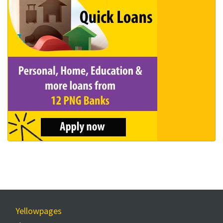
Yellowpages