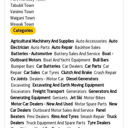
Tabubil Town
Vanimo Town
Waigani Town
Wewak Town
Categories
Agricultural Machinery And Supplies
Auto Accessories
Auto
Electrician
Auto Parts
Auto Repair
Backhoe Sales
Batteries - Automotive
Battery Sales And Service
Boat -
Outboard Motors
Boat And Yacht Equipment
Bull Bars
Bumper Bars
Car Batteries
Car Dealers
Car Parts
Car
Repair
Car Sales
Car Tyres
Clutch And Brake
Crash Repair
Cv Joints
Dealers - Motor Car
Diesel Generators
Excavating
Excavating And Earth Moving Equipment
Excavators
Freight Transport
Generators
Generators And
Generating Equipment
Gensets
Jet Ski
Motor Bikes
Motor Car Dealers - New And Used
Motor Spare Parts
New
Car Dealers
Outboard Motor Sales And Service
Panel
Beaters
Pmv Dealers
Rims And Tyres
Smash Repair
Truck
Dealers
Truck Equipment And Spare Parts
Tyre Dealers