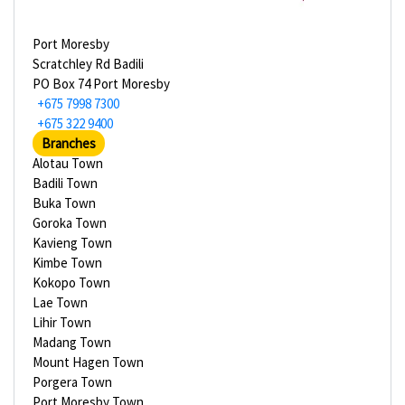
Port Moresby
Scratchley Rd Badili
PO Box 74 Port Moresby
+675 7998 7300
+675 322 9400
Branches
Alotau Town
Badili Town
Buka Town
Goroka Town
Kavieng Town
Kimbe Town
Kokopo Town
Lae Town
Lihir Town
Madang Town
Mount Hagen Town
Porgera Town
Port Moresby Town