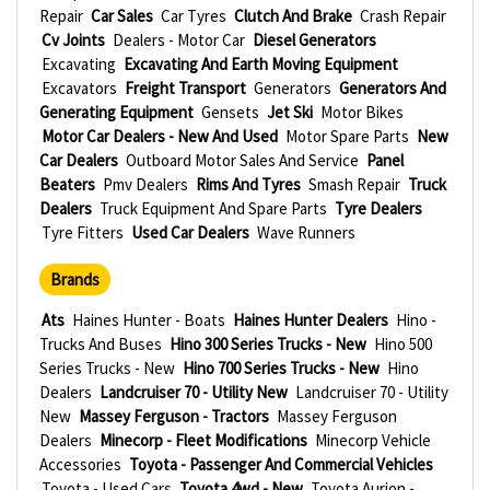
Repair
Car Sales
Car Tyres
Clutch And Brake
Crash Repair
Cv Joints
Dealers - Motor Car
Diesel Generators
Excavating
Excavating And Earth Moving Equipment
Excavators
Freight Transport
Generators
Generators And
Generating Equipment
Gensets
Jet Ski
Motor Bikes
Motor Car Dealers - New And Used
Motor Spare Parts
New
Car Dealers
Outboard Motor Sales And Service
Panel
Beaters
Pmv Dealers
Rims And Tyres
Smash Repair
Truck
Dealers
Truck Equipment And Spare Parts
Tyre Dealers
Tyre Fitters
Used Car Dealers
Wave Runners
Brands
Ats
Haines Hunter - Boats
Haines Hunter Dealers
Hino -
Trucks And Buses
Hino 300 Series Trucks - New
Hino 500
Series Trucks - New
Hino 700 Series Trucks - New
Hino
Dealers
Landcruiser 70 - Utility New
Landcruiser 70 - Utility
New
Massey Ferguson - Tractors
Massey Ferguson
Dealers
Minecorp - Fleet Modifications
Minecorp Vehicle
Accessories
Toyota - Passenger And Commercial Vehicles
Toyota - Used Cars
Toyota 4wd - New
Toyota Aurion -