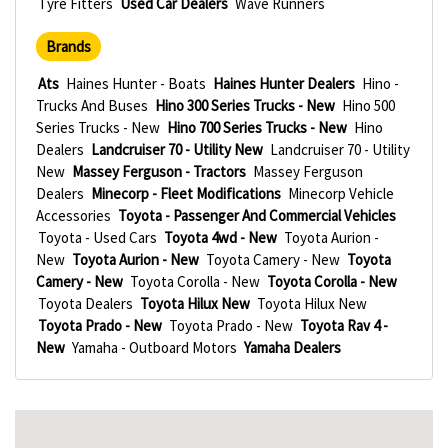
Tyre Fitters
Used Car Dealers
Wave Runners
Brands
Ats
Haines Hunter - Boats
Haines Hunter Dealers
Hino -
Trucks And Buses
Hino 300 Series Trucks - New
Hino 500
Series Trucks - New
Hino 700 Series Trucks - New
Hino
Dealers
Landcruiser 70 - Utility New
Landcruiser 70 - Utility
New
Massey Ferguson - Tractors
Massey Ferguson
Dealers
Minecorp - Fleet Modifications
Minecorp Vehicle
Accessories
Toyota - Passenger And Commercial Vehicles
Toyota - Used Cars
Toyota 4wd - New
Toyota Aurion -
New
Toyota Aurion - New
Toyota Camery - New
Toyota
Camery - New
Toyota Corolla - New
Toyota Corolla - New
Toyota Dealers
Toyota Hilux New
Toyota Hilux New
Toyota Prado - New
Toyota Prado - New
Toyota Rav 4 -
New
Yamaha - Outboard Motors
Yamaha Dealers