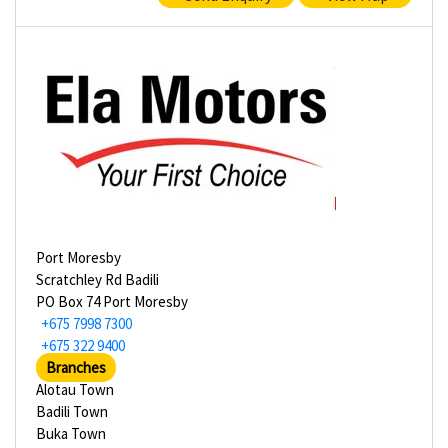
Port Moresby
Scratchley Rd Badili
PO Box 74 Port Moresby
+675 7998 7300
+675 322 9400
Branches
Alotau Town
Badili Town
Buka Town