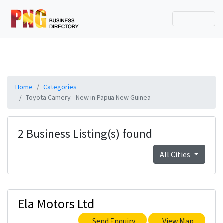
Home
Categories
Toyota Camery - New in Papua New Guinea
2 Business Listing(s) found
All Cities
Ela Motors Ltd
Send Enquiry
View Map