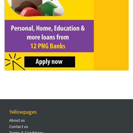
Yellowpages
About us
Contact us
Terms & Conditions