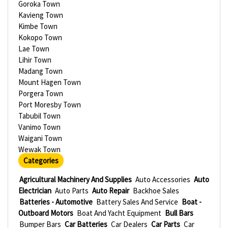
Goroka Town
Kavieng Town
Kimbe Town
Kokopo Town
Lae Town
Lihir Town
Madang Town
Mount Hagen Town
Porgera Town
Port Moresby Town
Tabubil Town
Vanimo Town
Waigani Town
Wewak Town
Categories
Agricultural Machinery And Supplies
Auto Accessories
Auto
Electrician
Auto Parts
Auto Repair
Backhoe Sales
Batteries - Automotive
Battery Sales And Service
Boat -
Outboard Motors
Boat And Yacht Equipment
Bull Bars
Bumper Bars
Car Batteries
Car Dealers
Car Parts
Car