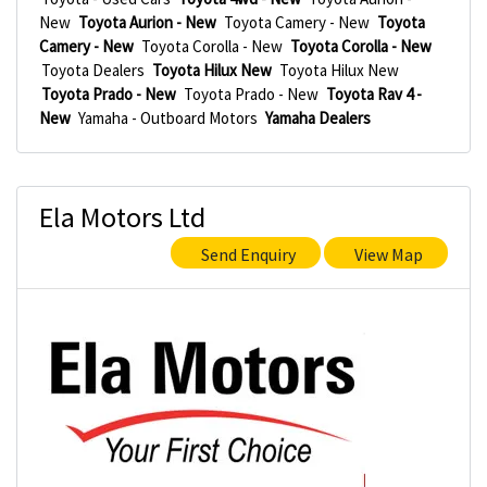
New
Toyota Aurion - New
Toyota Camery - New
Toyota
Camery - New
Toyota Corolla - New
Toyota Corolla - New
Toyota Dealers
Toyota Hilux New
Toyota Hilux New
Toyota Prado - New
Toyota Prado - New
Toyota Rav 4 -
New
Yamaha - Outboard Motors
Yamaha Dealers
Ela Motors Ltd
Send Enquiry
View Map