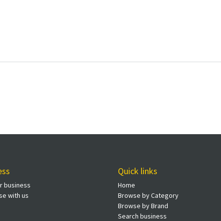
ess
Quick links
ur business
Home
se with us
Browse by Category
Browse by Brand
Search business