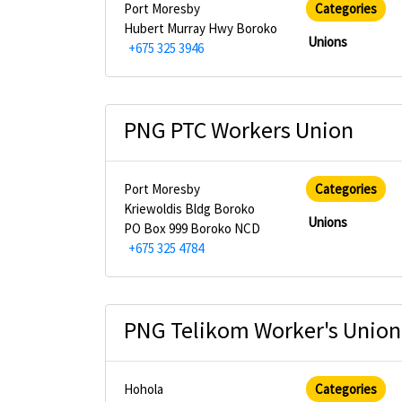
Port Moresby
Categories
Hubert Murray Hwy Boroko
Unions
+675 325 3946
PNG PTC Workers Union
Port Moresby
Categories
Kriewoldis Bldg Boroko
Unions
PO Box 999 Boroko NCD
+675 325 4784
PNG Telikom Worker's Union
Hohola
Categories