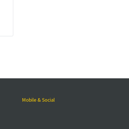
Mobile & Social