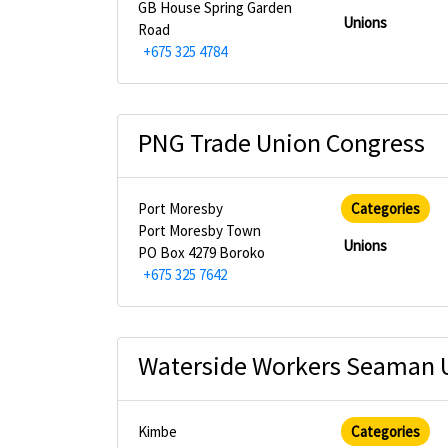
GB House Spring Garden
Unions
Road
+675 325 4784
PNG Trade Union Congress
Port Moresby
Categories
Port Moresby Town
Unions
PO Box 4279 Boroko
+675 325 7642
Waterside Workers Seaman 
Kimbe
Categories