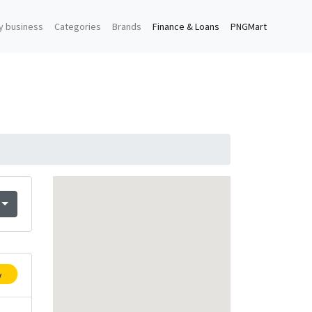
y business
Categories
Brands
Finance & Loans
PNGMart
y