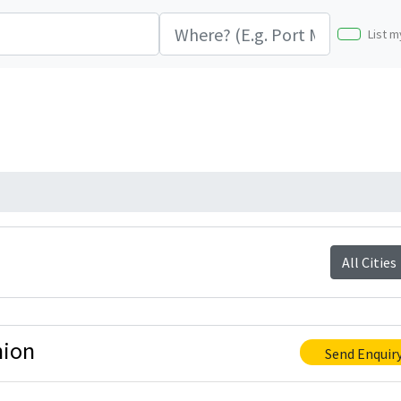
List m
All Cities
nion
Send Enquir