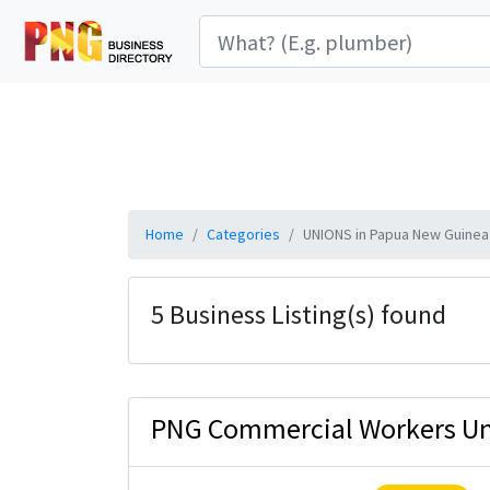
Home
Categories
UNIONS in Papua New Guinea
5 Business Listing(s) found
PNG Commercial Workers U