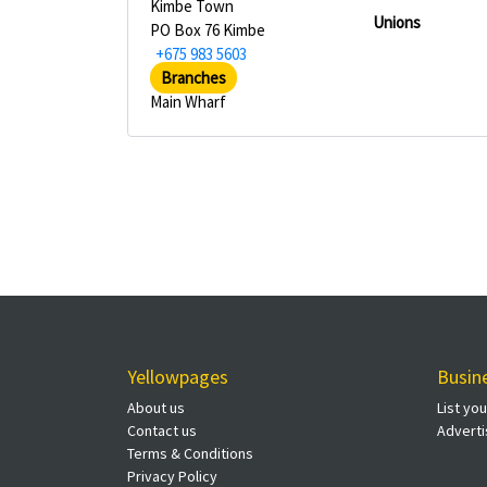
Kimbe Town
Unions
PO Box 76 Kimbe
+675 983 5603
Branches
Main Wharf
Yellowpages
Busin
About us
List yo
Contact us
Adverti
Terms & Conditions
Privacy Policy