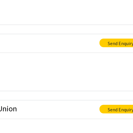
Send Enquir
Union
Send Enquir