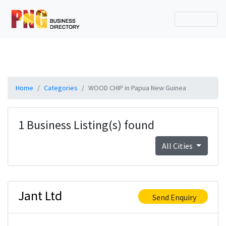
Home
Categories
WOOD CHIP in Papua New Guinea
1 Business Listing(s) found
All Cities
Jant Ltd
Send Enquiry