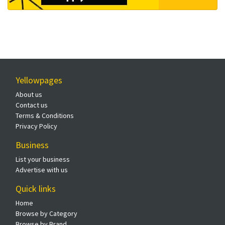
Yellowpages
About us
Contact us
Terms & Conditions
Privacy Policy
Business
List your business
Advertise with us
Quick links
Home
Browse by Category
Browse by Brand