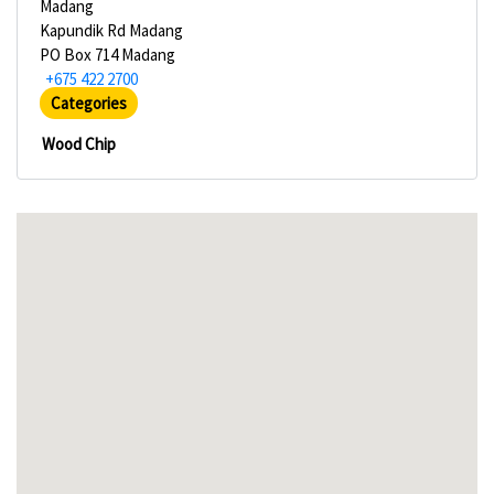
Madang
Kapundik Rd Madang
PO Box 714 Madang
+675 422 2700
Categories
Wood Chip