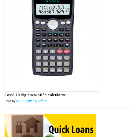
&
Beauty
Browse
sellers
Browse
Brands
Casio 10 digit scientific calculator
Sold by
ABLE Home & Office