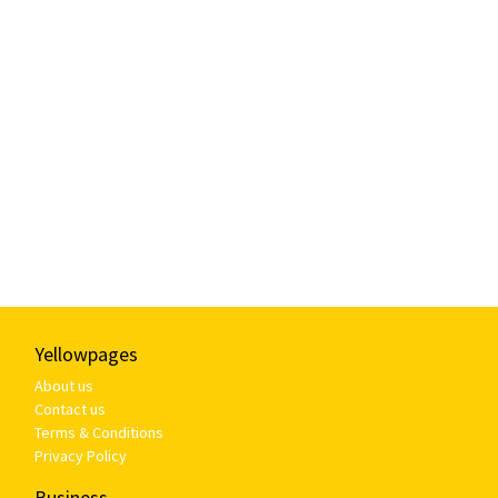
Yellowpages
About us
Contact us
Terms & Conditions
Privacy Policy
Business