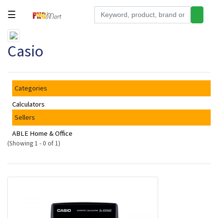
☰
Tools
Casio
Building
&
Hardware
Categories
Kitchen
Calculators
Electronics
Sellers
Office
ABLE Home & Office
Supplies
(Showing 1 - 0 of 1)
Appliances
Kids/Baby
Grocery
Health