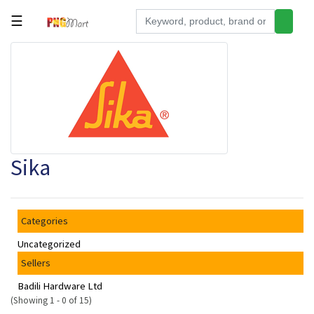
☰
Tools
Building
&
Hardware
Kitchen
Sika
Electronics
Office
Supplies
Categories
Appliances
Uncategorized
Kids/Baby
Sellers
Grocery
Badili Hardware Ltd
(Showing 1 - 0 of 15)
Health