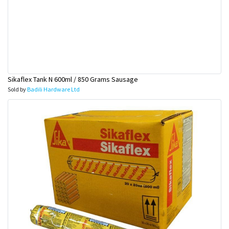
Sikaflex Tank N 600ml / 850 Grams Sausage
Sold by
Badili Hardware Ltd