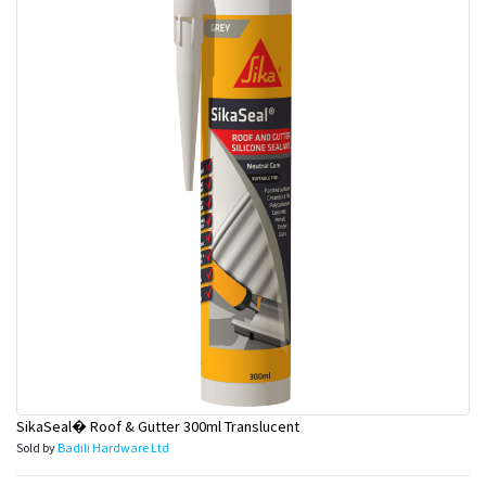
SikaSeal� Roof & Gutter 300ml Translucent
Sold by
Badili Hardware Ltd