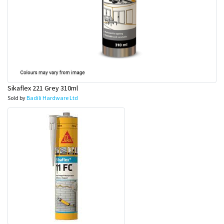
Sikaflex 221 Grey 310ml
Sold by
Badili Hardware Ltd