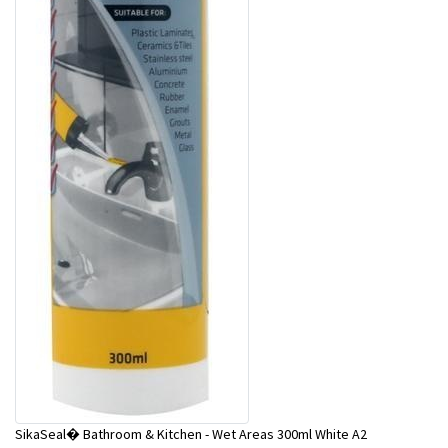
SikaSeal� Bathroom & Kitchen - Wet Areas 300ml White A2