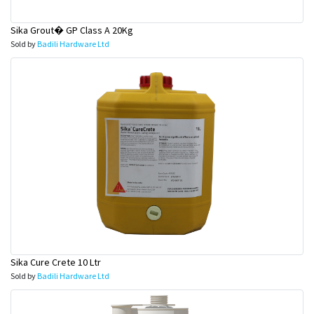
Sika Grout� GP Class A 20Kg
Sold by
Badili Hardware Ltd
Sika Cure Crete 10 Ltr
Sold by
Badili Hardware Ltd