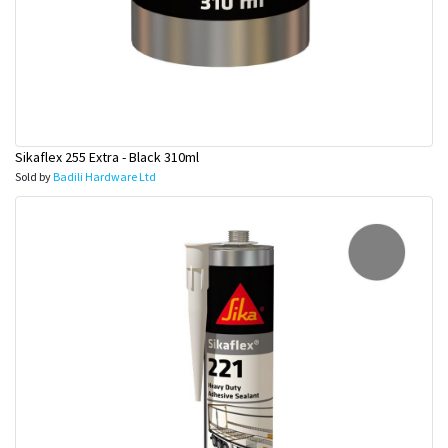
Sikaflex 255 Extra - Black 310ml
Sold by
Badili Hardware Ltd