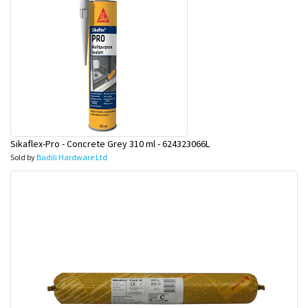
Sikaflex-Pro - Concrete Grey 310 ml - 624323066L
Sold by
Badili Hardware Ltd