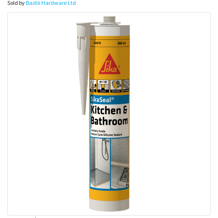
Sold by
Badili Hardware Ltd