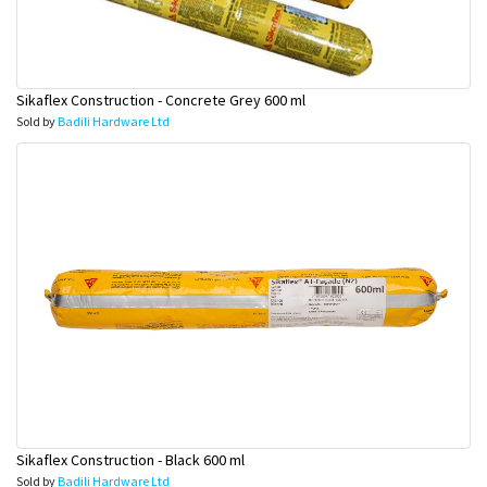
Sikaflex Construction - Concrete Grey 600 ml
Sold by
Badili Hardware Ltd
Sikaflex Construction - Black 600 ml
Sold by
Badili Hardware Ltd