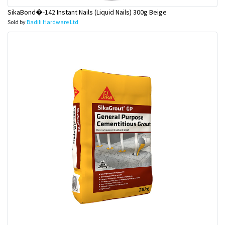
SikaBond�-142 Instant Nails (Liquid Nails) 300g Beige
Sold by
Badili Hardware Ltd