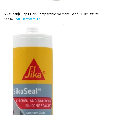
SikaSeal� Gap Filler (Comparable No More Gaps) 310ml White
Sold by
Badili Hardware Ltd