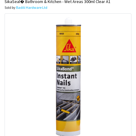
SikaSeal� Bathroom & Kitchen - Wet Areas 300ml Clear A1
Sold by
Badili Hardware Ltd