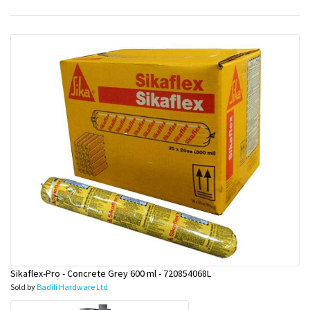
&
Beauty
Browse
sellers
Browse
Brands
Sikaflex-Pro - Concrete Grey 600 ml - 720854068L
Sold by
Badili Hardware Ltd