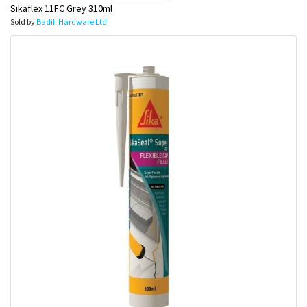
Sikaflex 11FC Grey 310ml
Sold by
Badili Hardware Ltd