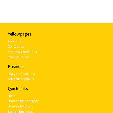
Yellowpages
About us
Contact us
Terms & Conditions
Privacy Policy
Business
List your business
Advertise with us
Quick links
Home
Browse by Category
Browse by Brand
Search business