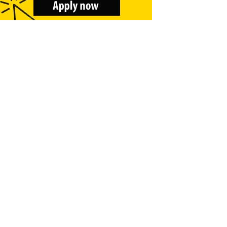
&
Beauty
Browse
sellers
Browse
Brands