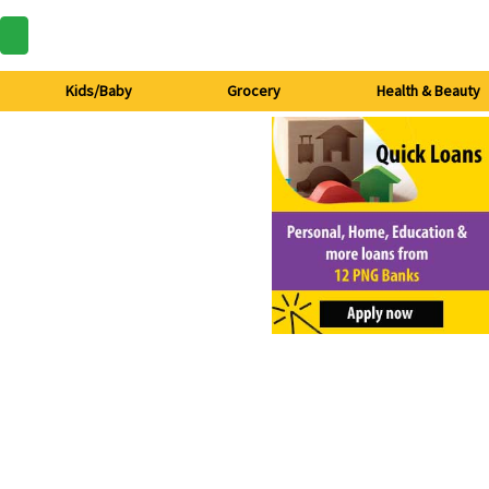
Kids/Baby
Grocery
Health & Beauty