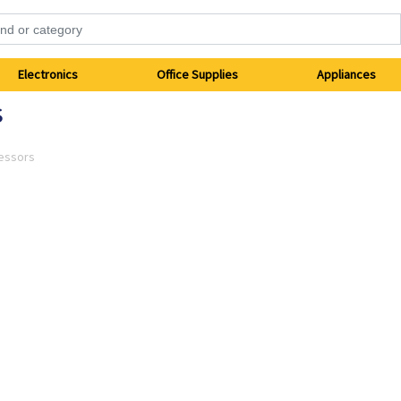
Electronics
Office Supplies
Appliances
s
essors