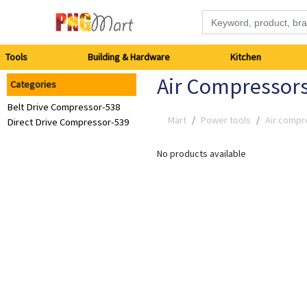
Tools
Tools
Building & Hardware
Kitchen
Air Compressor
Categories
Building
Belt Drive Compressor-538
&
Mart
Power tools
Air compr
Direct Drive Compressor-539
Hardware
No products available
Kitchen
Electronics
Office
Supplies