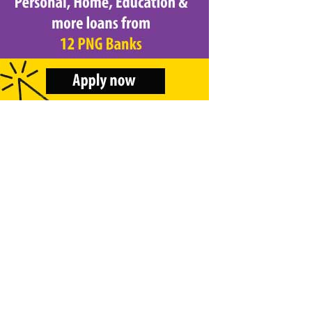
&
Beauty
Browse
sellers
Browse
Brands