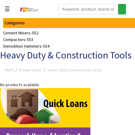
☰
Categories
Tools
Cement Mixers-552
Building
Compactors-553
&
Demolition Hammers-554
Hardware
Heavy Duty & Construction Tools
Kitchen
Mart
Power tools
Heavy duty construction tools
Electronics
Office
No products available
Supplies
Appliances
Kids/Baby
Grocery
Health