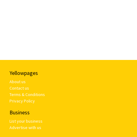
Yellowpages
About us
Contact us
Terms & Conditions
Privacy Policy
Business
List your business
Advertise with us